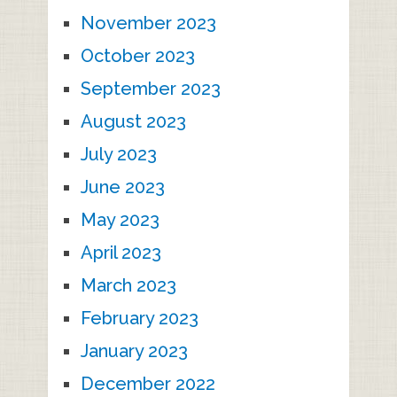
November 2023
October 2023
September 2023
August 2023
July 2023
June 2023
May 2023
April 2023
March 2023
February 2023
January 2023
December 2022