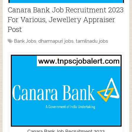
Canara Bank Job Recruitment 2023
For Various, Jewellery Appraiser
Post
Bank Jobs
,
dharmapuri jobs
,
tamilnadu jobs
Canara Bank Job Recruitment 2023