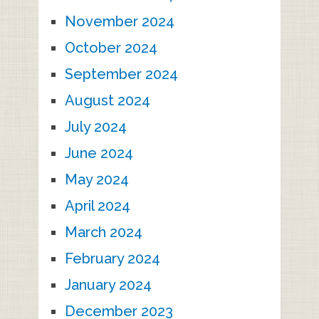
November 2024
October 2024
September 2024
August 2024
July 2024
June 2024
May 2024
April 2024
March 2024
February 2024
January 2024
December 2023