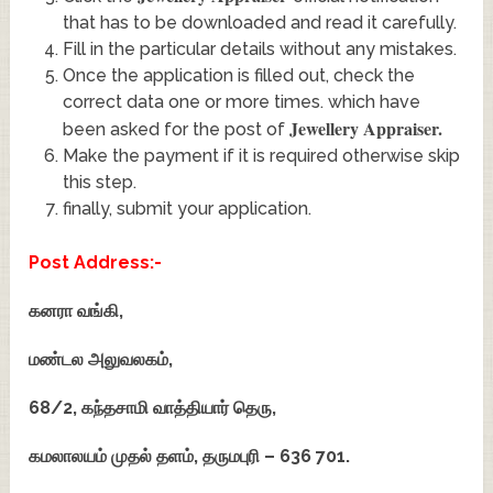
that has to be downloaded and read it carefully.
Fill in the particular details without any mistakes.
Once the application is filled out, check the
correct data one or more times. which have
Jewellery Appraiser
.
been asked for the post of
Make the payment if it is required otherwise skip
this step.
finally, submit your application.
Post Address:-
கனரா வங்கி,
மண்டல அலுவலகம்,
68/2, கந்தசாமி வாத்தியார் தெரு,
கமலாலயம் முதல் தளம்,
தருமபுரி – 636 701.