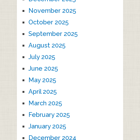
November 2025
October 2025
September 2025
August 2025
July 2025
June 2025
May 2025
April 2025
March 2025
February 2025
January 2025
December 2024