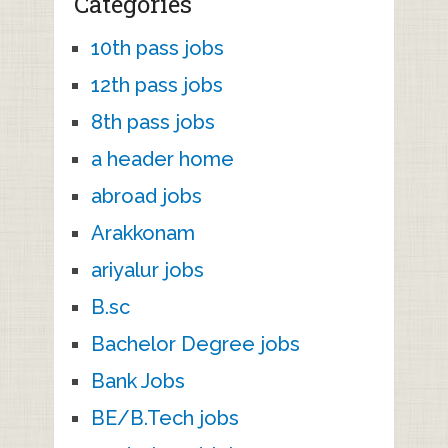
Categories
10th pass jobs
12th pass jobs
8th pass jobs
a header home
abroad jobs
Arakkonam
ariyalur jobs
B.sc
Bachelor Degree jobs
Bank Jobs
BE/B.Tech jobs