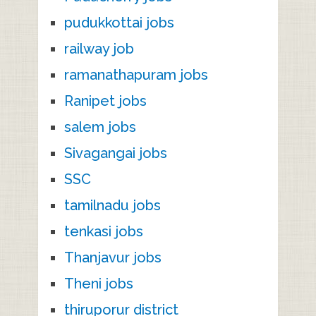
pudukkottai jobs
railway job
ramanathapuram jobs
Ranipet jobs
salem jobs
Sivagangai jobs
SSC
tamilnadu jobs
tenkasi jobs
Thanjavur jobs
Theni jobs
thiruporur district