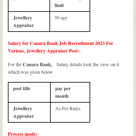
limit
Jewellery
50 age
Appraiser
Salary for Canara Bank Job Recruitment 2023 For
Various, Jewellery Appraiser Post:-
Canara Bank,
For the
Salary details look the view on it
which was given below
post title
pay per
month
Jewellery
As Per Rules
Appraiser
Process mode:-