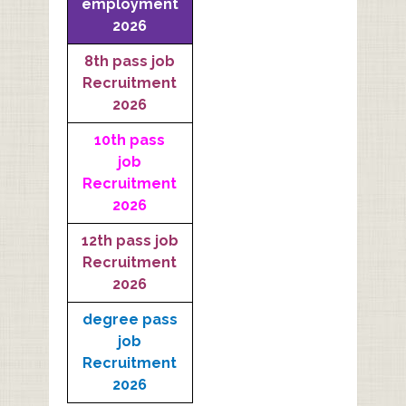
employment
2026
8th pass job
Recruitment
2026
10th pass
job
Recruitment
2026
12th pass job
Recruitment
2026
degree pass
job
Recruitment
2026