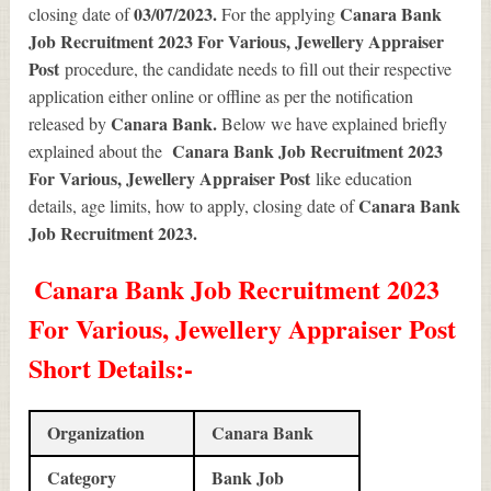
03/07/2023.
Canara Bank
closing date of
For the applying
Job Recruitment 2023 For Various, Jewellery Appraiser
Post
procedure, the candidate needs to fill out their respective
application either online or offline as per the notification
Canara Bank.
released by
Below we have explained briefly
Canara Bank Job Recruitment 2023
explained about the
For Various, Jewellery Appraiser Post
like education
Canara Bank
details, age limits, how to apply, closing date of
Job Recruitment 2023
.
Canara Bank Job Recruitment 2023
For Various, Jewellery Appraiser Post
Short Details
:-
Organization
Canara Bank
Category
Bank Job