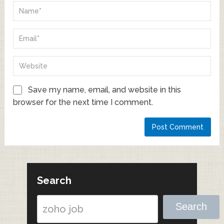
Save my name, email, and website in this
browser for the next time I comment.
Search
Search