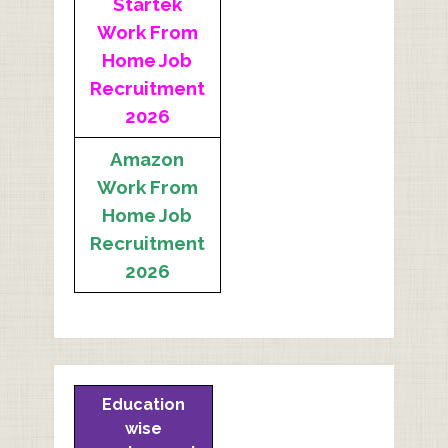
Startek
Work From
Home Job
Recruitment
2026
Amazon
Work From
Home Job
Recruitment
2026
Education
wise