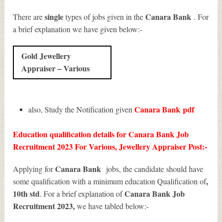
single
Canara Bank
There are
types of jobs given in the
. For
a brief explanation we have given below:-
Gold Jewellery
Appraiser – Various
Canara Bank
pdf
also, Study the Notification given
Education qualification details for Canara Bank Job
Recruitment 2023 For Various, Jewellery Appraiser Post:-
Canara Bank
Applying for
jobs, the candidate should have
,
some qualification with a minimum education Qualification of
10th std
Canara Bank Job
. For a brief explanation of
Recruitment 2023
,
we have tabled below:-