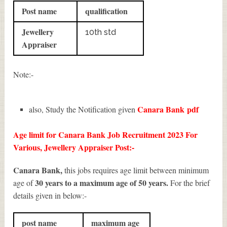
Post name
qualification
Jewellery
10th std
Appraiser
Note:-
Canara Bank
pdf
also, Study the Notification given
Age limit for Canara Bank Job Recruitment 2023 For
Various, Jewellery Appraiser Post:-
Canara Bank,
this jobs requires age limit between minimum
30 years to a maximum age of 50 years.
age of
For the brief
details given in below:-
post name
maximum age