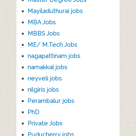
Mayiladuthurai jobs
MBA Jobs
MBBS Jobs
ME/ M.Tech Jobs
nagapattinam jobs
namakkal jobs
neyveli jobs
nilgiris jobs
Perambalur jobs
PhD
Private Jobs
Puducherry jobs