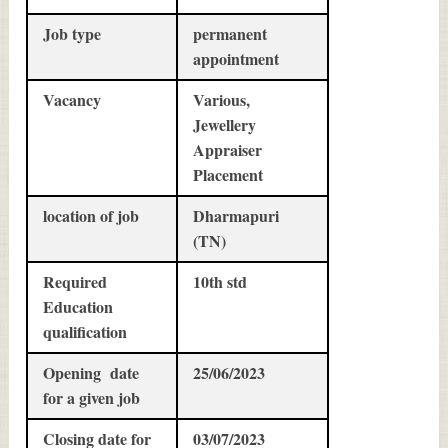
Job type
permanent
appointment
Vacancy
Various,
Jewellery
Appraiser
Placement
location of job
Dharmapuri
(TN)
Required
10th std
Education
qualification
Opening date
25/06/2023
for a given job
Closing date for
03/07/2023