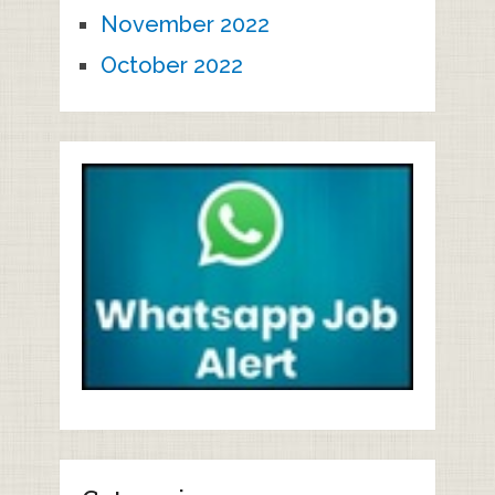
November 2022
October 2022