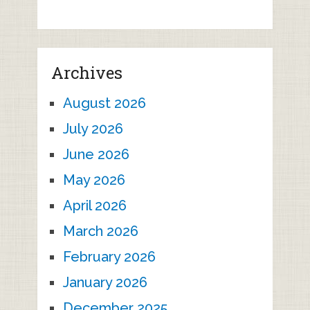
Archives
August 2026
July 2026
June 2026
May 2026
April 2026
March 2026
February 2026
January 2026
December 2025