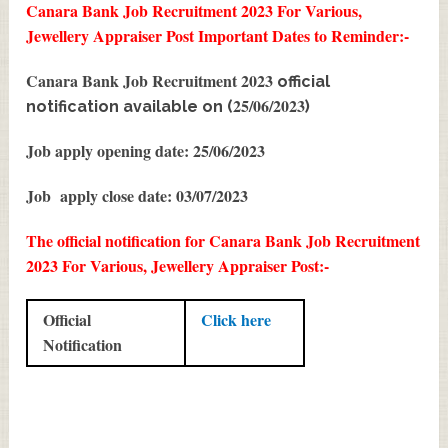
Canara Bank Job Recruitment 2023 For Various,
Jewellery Appraiser Post
Important Dates to Reminder:-
Canara Bank Job Recruitment 2023
official
25/06/2023
notification available on (
)
Job apply opening date: 25/06/2023
Job apply close date: 03/07/2023
The official notification for Canara Bank Job Recruitment
2023 For Various, Jewellery Appraiser Post:-
Official
Click here
Notification