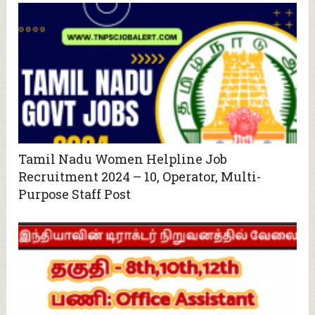
Tamil Nadu Women Helpline Job
Recruitment 2024 – 10, Operator, Multi-
Purpose Staff Post