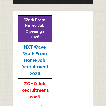
Work From
Home Job
Openings
2026
NXT Wave
Work From
Home Job
Recruitment
2026
ZOHO Job
Recruitment
2026