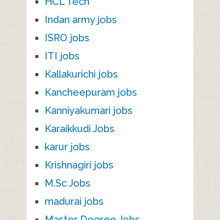
HCL Tech
Indan army jobs
ISRO jobs
ITI jobs
Kallakurichi jobs
Kancheepuram jobs
Kanniyakumari jobs
Karaikkudi Jobs
karur jobs
Krishnagiri jobs
M.Sc Jobs
madurai jobs
Master Degree Jobs