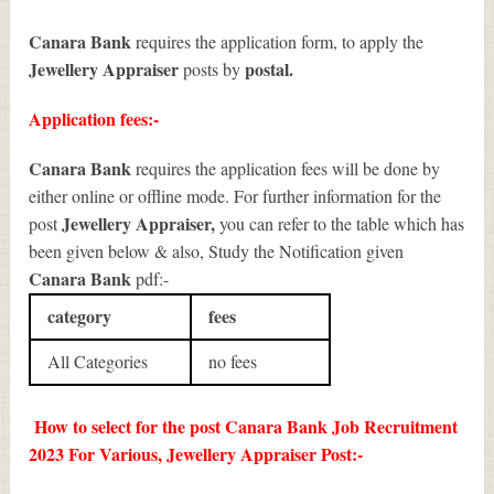
Canara Bank
requires the application form, to apply the
Jewellery Appraiser
postal.
posts by
Application fees:-
Canara Bank
requires the application fees will be done by
either online or offline mode. For further information for the
Jewellery Appraiser
,
post
you can refer to the table which has
been given below & also, Study the Notification given
Canara Bank
pdf:-
category
fees
All Categories
no fees
How to select for the post Canara Bank Job Recruitment
2023 For Various, Jewellery Appraiser Post:-