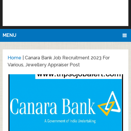
MENU
Home
|
Canara Bank Job Recruitment 2023 For
Various, Jewellery Appraiser Post