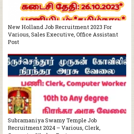
New Holland Job Recruitment 2023 For
Various, Sales Executive, Office Assistant
Post
Subramaniya Swamy Temple Job
Recruitment 2024 – Various, Clerk,