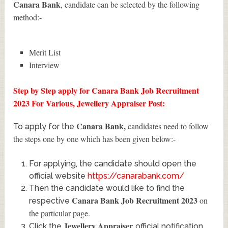
Canara Bank
, candidate can be selected by the following
method:-
Merit List
Interview
Step by Step apply for Canara Bank Job Recruitment
2023 For Various, Jewellery Appraiser Post:
Canara Bank
,
candidates need to follow
To apply for the
the steps one by one which has been given below:-
For applying, the candidate should open the
official website
https://canarabank.com/
Then the candidate would like to find the
Canara Bank Job Recruitment 2023
on
respective
the particular page.
Jewellery Appraiser
Click the
official notification