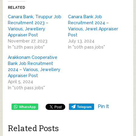
RELATED
Canara Bank, Tiruppur Job
Canara Bank Job
Recruitment 2023 –
Recruitment 2024 –
Various, Jewellery
Various, Jewel Appraiser
Appraiser Post
Post
November 27, 2023
July 13, 2024
In "12th pass jobs"
In "10th pass jobs"
Arakkonam Cooperative
Bank Job Recruitment
2024 – Various, Jewellery
Appraiser Post
April 5, 2024
In "10th pass jobs"
Pin It
WhatsApp
Telegram
Related Posts