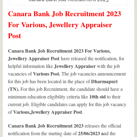
Canara Bank Job Recruitment 2023
For Various, Jewellery Appraiser
Post
Canara Bank Job Recruitment 2023 For Various,
Jewellery Appraiser Post
have released the notification, for
Jewellery Appraiser
helpful information like
with the job
Various
Post.
vacancies of
The job vacancies announcement
Dharmapuri
for this job has been located in the place of
(TN).
For this job Recruitment, the candidate should have a
10th std
minimum education eligibility criteria like
to their
current job. Eligible candidates can apply for this job vacancy
Various
,Jewellery Appraiser Post
of
.
Canara Bank Job Recruitment 2023
releases the official
25/06/2023 a
notification from the starting date of
nd the