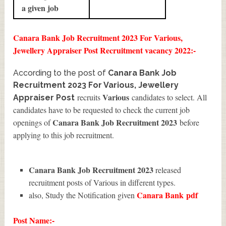
a given job
Canara Bank Job Recruitment 2023 For Various,
Jewellery Appraiser Post Recruitment vacancy 2022:-
According to the post of
Canara Bank Job
Recruitment 2023 For Various, Jewellery
Various
recruits
candidates to select. All
Appraiser Post
candidates have to be requested to check the current job
Canara Bank Job Recruitment 2023
openings of
before
applying to this job recruitment.
Canara Bank Job Recruitment 2023
released
recruitment posts of Various in different types.
Canara Bank
pdf
also, Study the Notification given
Post Name:-