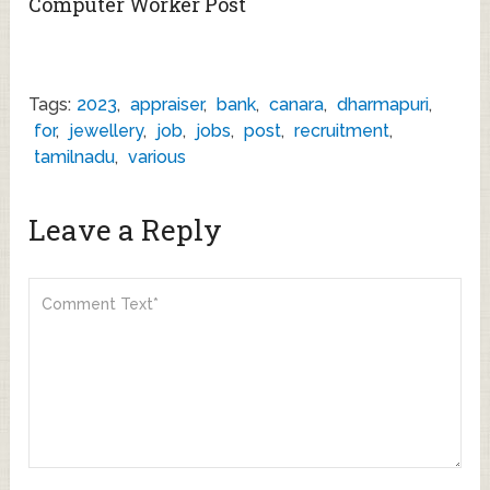
Computer Worker Post
Tags:
2023
,
appraiser
,
bank
,
canara
,
dharmapuri
,
for
,
jewellery
,
job
,
jobs
,
post
,
recruitment
,
tamilnadu
,
various
Leave a Reply