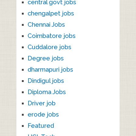
central govt jobs
chengalpet jobs
Chennai Jobs
Coimbatore jobs
Cuddalore jobs
Degree jobs
dharmapuri jobs
Dindigul jobs
Diploma Jobs
Driver job
erode jobs
Featured