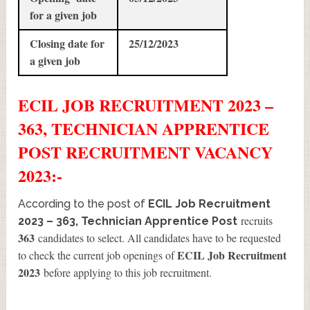
for a given job
Closing date for
25/12/2023
a given job
ECIL JOB RECRUITMENT 2023 –
363, TECHNICIAN APPRENTICE
POST
RECRUITMENT
VACANCY
2023:-
According to the post of
ECIL Job Recruitment
recruits
2023 – 363, Technician Apprentice Post
363
candidates to select. All candidates have to be requested
ECIL Job Recruitment
to check the current job openings of
2023
before applying to this job recruitment.