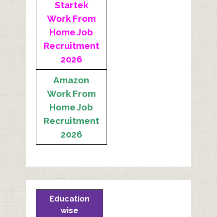
Startek
Work From
Home Job
Recruitment
2026
Amazon
Work From
Home Job
Recruitment
2026
Education
wise