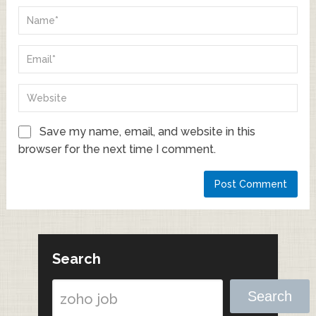
Save my name, email, and website in this
browser for the next time I comment.
Search
Search