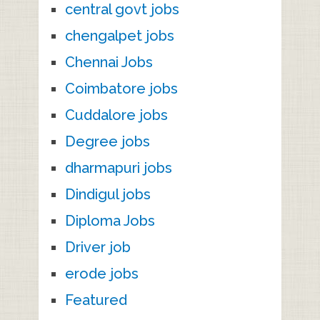
central govt jobs
chengalpet jobs
Chennai Jobs
Coimbatore jobs
Cuddalore jobs
Degree jobs
dharmapuri jobs
Dindigul jobs
Diploma Jobs
Driver job
erode jobs
Featured