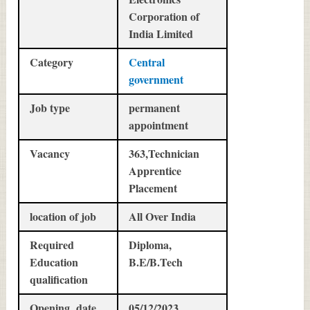
Corporation of
India Limited
Category
Central
government
Job type
permanent
appointment
Vacancy
363,Technician
Apprentice
Placement
location of job
All Over India
Required
Diploma,
Education
B.E/B.Tech
qualification
Opening date
05/12/2023