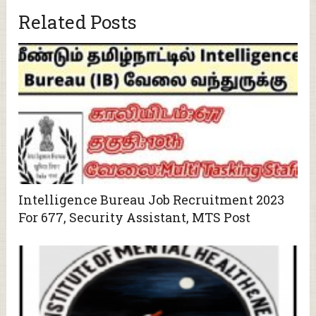
Related Posts
Intelligence Bureau Job Recruitment 2023
For 677, Security Assistant, MTS Post