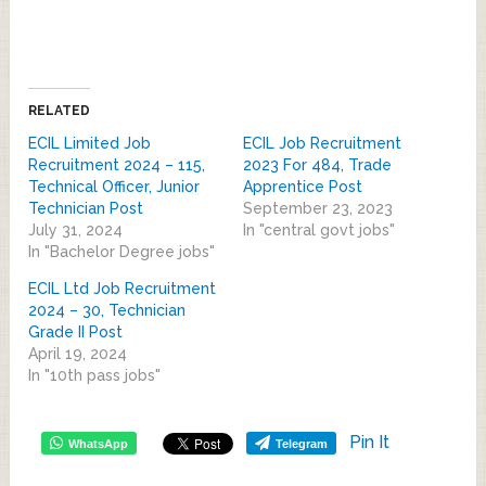
RELATED
ECIL Limited Job
ECIL Job Recruitment
Recruitment 2024 – 115,
2023 For 484, Trade
Technical Officer, Junior
Apprentice Post
Technician Post
September 23, 2023
July 31, 2024
In "central govt jobs"
In "Bachelor Degree jobs"
ECIL Ltd Job Recruitment
2024 – 30, Technician
Grade II Post
April 19, 2024
In "10th pass jobs"
Pin It
WhatsApp
Telegram