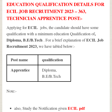
EDUCATION QUALIFICATION DETAILS FOR
ECIL JOB RECRUITMENT 2023 – 363,
TECHNICIAN APPRENTICE POST:-
ECIL
Applying for
jobs, the candidate should have some
,
qualification with a minimum education Qualification of
Diploma, B.E/B.Tech
ECIL Job
. For a brief explanation of
Recruitment 2023
,
we have tabled below:-
Post name
qualification
Apprentice
Diploma,
B.E/B.Tech
Note:-
ECIL
pdf
also, Study the Notification given