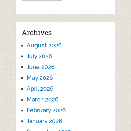
Archives
August 2026
July 2026
June 2026
May 2026
April 2026
March 2026
February 2026
January 2026