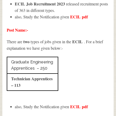
ECIL Job Recruitment 2023
released recruitment posts
of 363 in different types.
ECIL
pdf
also, Study the Notification given
Post Name:-
two
ECIL
There are
types of jobs given in the
. For a brief
explanation we have given below:-
Graduate Engineering
Apprentices – 250
Technician Apprentices
– 113
ECIL
pdf
also, Study the Notification given