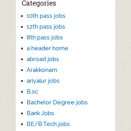
Categories
10th pass jobs
12th pass jobs
8th pass jobs
a header home
abroad jobs
Arakkonam
ariyalur jobs
B.sc
Bachelor Degree jobs
Bank Jobs
BE/B.Tech jobs