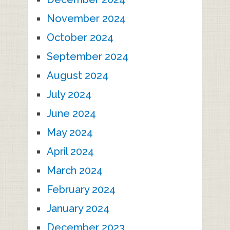
November 2024
October 2024
September 2024
August 2024
July 2024
June 2024
May 2024
April 2024
March 2024
February 2024
January 2024
December 2023