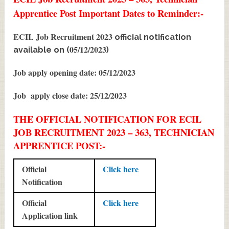
Apprentice Post Important Dates to Reminder:-
ECIL Job Recruitment 2023
official notification
05/12/2023
available on (
)
Job apply opening date: 05/12/2023
Job apply close date: 25/12/2023
THE OFFICIAL NOTIFICATION FOR ECIL
JOB RECRUITMENT 2023 – 363, TECHNICIAN
APPRENTICE POST:-
Official
Click here
Notification
Official
Click here
Application link