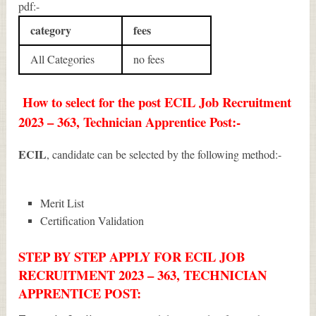
pdf:-
category
fees
All Categories
no fees
How to select for the post ECIL Job Recruitment
2023 – 363, Technician Apprentice Post:-
ECIL
, candidate can be selected by the following method:-
Merit List
Certification Validation
STEP BY STEP APPLY FOR ECIL JOB
RECRUITMENT 2023 – 363, TECHNICIAN
APPRENTICE POST: