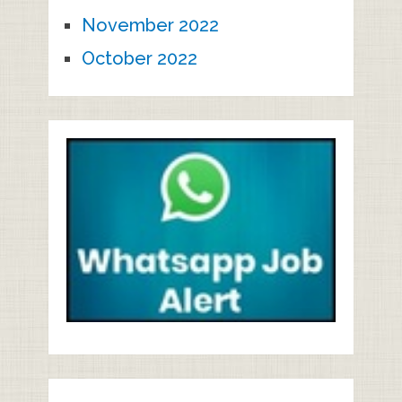
November 2022
October 2022