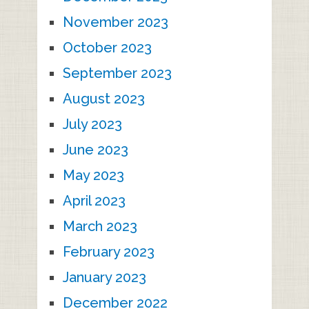
November 2023
October 2023
September 2023
August 2023
July 2023
June 2023
May 2023
April 2023
March 2023
February 2023
January 2023
December 2022