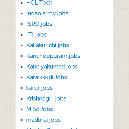
HCL Tech
Indan army jobs
ISRO jobs
ITI jobs
Kallakurichi jobs
Kancheepuram jobs
Kanniyakumari jobs
Karaikkudi Jobs
karur jobs
Krishnagiri jobs
M.Sc Jobs
madurai jobs