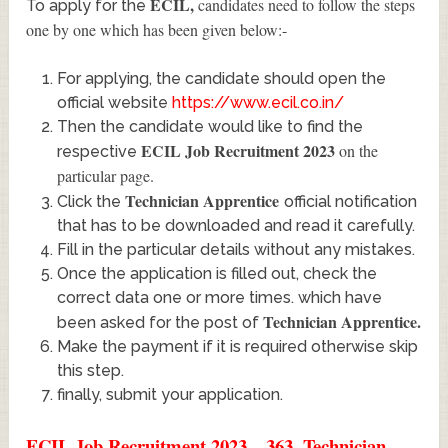
ECIL
,
candidates need to follow the steps
To apply for the
one by one which has been given below:-
For applying, the candidate should open the
official website
https://www.ecil.co.in/
Then the candidate would like to find the
ECIL Job Recruitment 2023
on the
respective
particular page.
Technician Apprentice
Click the
official notification
that has to be downloaded and read it carefully.
Fill in the particular details without any mistakes.
Once the application is filled out, check the
correct data one or more times. which have
Technician Apprentice
.
been asked for the post of
Make the payment if it is required otherwise skip
this step.
finally, submit your application.
ECIL Job Recruitment 2023 – 363, Technician