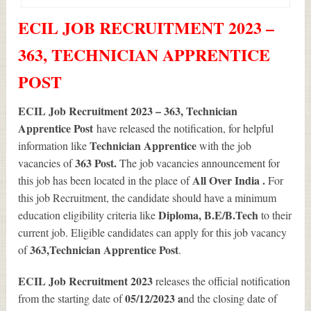
ECIL JOB RECRUITMENT 2023 –
363, TECHNICIAN APPRENTICE
POST
ECIL Job Recruitment 2023 – 363, Technician
Apprentice Post
have released the notification, for helpful
Technician Apprentice
information like
with the job
363
Post.
vacancies of
The job vacancies announcement for
All Over India .
this job has been located in the place of
For
this job Recruitment, the candidate should have a minimum
Diploma, B.E/B.Tech
education eligibility criteria like
to their
current job. Eligible candidates can apply for this job vacancy
363
,Technician Apprentice Post
of
.
ECIL Job Recruitment 2023
releases the official notification
05/12/2023 a
from the starting date of
nd the closing date of