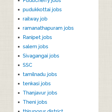
Puducherry jobs
pudukkottai jobs
railway job
ramanathapuram jobs
Ranipet jobs
salem jobs
Sivagangai jobs
SSC
tamilnadu jobs
tenkasi jobs
Thanjavur jobs
Theni jobs
thiruporur district