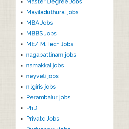
Master Degree Jobs
Mayiladuthurai jobs
MBA Jobs
MBBS Jobs
ME/ M.Tech Jobs
nagapattinam jobs
namakkal jobs
neyveli jobs
nilgiris jobs
Perambalur jobs
PhD
Private Jobs