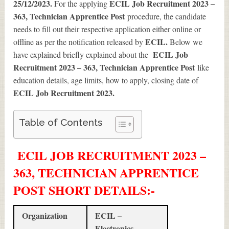
25/12/2023.
ECIL Job Recruitment 2023 –
For the applying
363, Technician Apprentice Post
procedure, the candidate
needs to fill out their respective application either online or
ECIL.
offline as per the notification released by
Below we
ECIL Job
have explained briefly explained about the
Recruitment 2023 – 363, Technician Apprentice Post
like
education details, age limits, how to apply, closing date of
ECIL Job Recruitment 2023
.
Table of Contents
ECIL JOB RECRUITMENT 2023 –
363, TECHNICIAN APPRENTICE
POST SHORT DETAILS
:-
Organization
ECIL –
Electronics