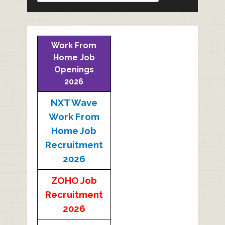
Work From
Home Job
Openings
2026
NXT Wave
Work From
Home Job
Recruitment
2026
ZOHO Job
Recruitment
2026