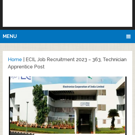
MENU
Home
|
ECIL Job Recruitment 2023 – 363, Technician
Apprentice Post