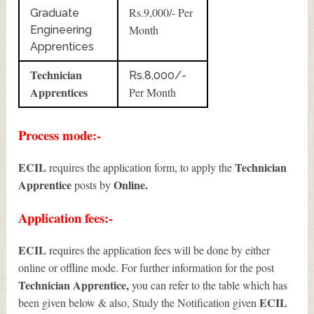
Rs.9,000/- Per
Graduate
Month
Engineering
Apprentices
Technician
Rs.8,000/-
Apprentices
Per Month
Process mode:-
ECIL
Technician
requires the application form, to apply the
Apprentice
Online.
posts by
Application fees:-
ECIL
requires the application fees will be done by either
online or offline mode. For further information for the post
Technician Apprentice
,
you can refer to the table which has
ECIL
been given below & also, Study the Notification given