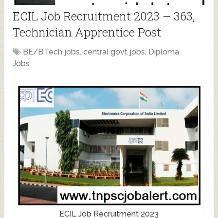
ECIL Job Recruitment 2023 – 363,
Technician Apprentice Post
BE/B.Tech jobs
,
central govt jobs
,
Diploma
Jobs
ECIL Job Recruitment 2023