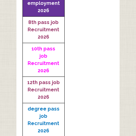
employment
2026
8th pass job
Recruitment
2026
10th pass
job
Recruitment
2026
12th pass job
Recruitment
2026
degree pass
job
Recruitment
2026