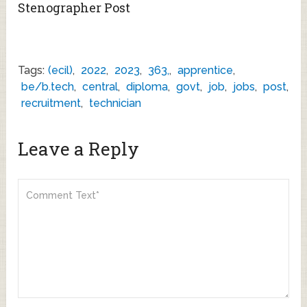
Stenographer Post
Tags:
(ecil)
,
2022
,
2023
,
363,
,
apprentice
,
be/b.tech
,
central
,
diploma
,
govt
,
job
,
jobs
,
post
,
recruitment
,
technician
Leave a Reply