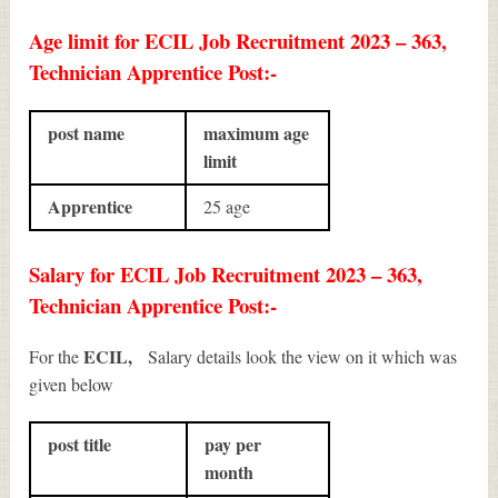
Age limit for ECIL Job Recruitment 2023 – 363,
Technician Apprentice Post:-
post name
maximum age
limit
Apprentice
25 age
Salary for ECIL Job Recruitment 2023 – 363,
Technician Apprentice Post:-
ECIL,
For the
Salary details look the view on it which was
given below
post title
pay per
month