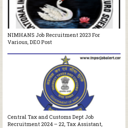
NIMHANS Job Recruitment 2023 For
Various, DEO Post
Central Tax and Customs Dept Job
Recruitment 2024 – 22, Tax Assistant,