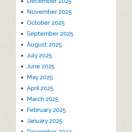
December 2025
November 2025
October 2025
September 2025
August 2025
July 2025
June 2025
May 2025
April 2025
March 2025
February 2025
January 2025
December 2024