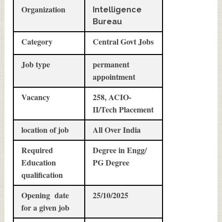
Organization
Intelligence
Bureau
Category
Central Govt Jobs
Job type
permanent
appointment
Vacancy
258, ACIO-
II/Tech Placement
location of job
All Over India
Required
Degree in Engg/
Education
PG Degree
qualification
Opening date
25/10/2025
for a given job