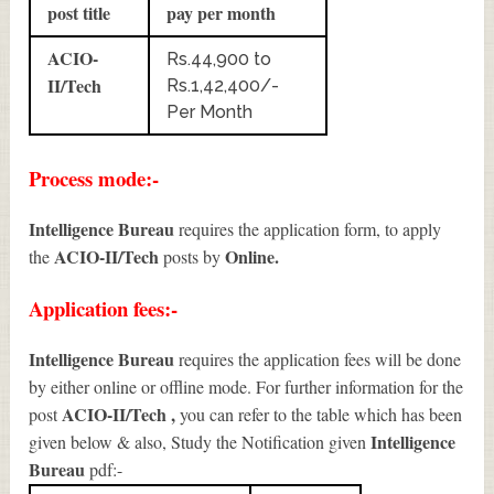
post title
pay per month
ACIO-
Rs.44,900 to
II/Tech
Rs.1,42,400/-
Per Month
Process mode:-
Intelligence Bureau
requires the application form, to apply
ACIO-II/Tech
Online.
the
posts by
Application fees:-
Intelligence Bureau
requires the application fees will be done
by either online or offline mode. For further information for the
ACIO-II/Tech
,
post
you can refer to the table which has been
Intelligence
given below & also, Study the Notification given
Bureau
pdf:-