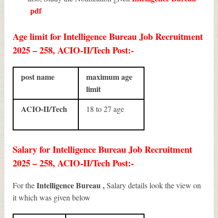
pdf
Age limit for Intelligence Bureau Job Recruitment
2025 – 258, ACIO-II/Tech Post:-
post name
maximum age
limit
ACIO-II/Tech
18 to 27 age
Salary for Intelligence Bureau Job Recruitment
2025 – 258, ACIO-II/Tech Post:-
Intelligence Bureau ,
For the
Salary details look the view on
it which was given below