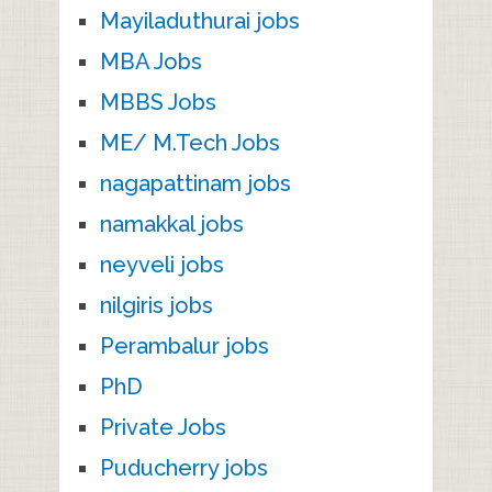
Mayiladuthurai jobs
MBA Jobs
MBBS Jobs
ME/ M.Tech Jobs
nagapattinam jobs
namakkal jobs
neyveli jobs
nilgiris jobs
Perambalur jobs
PhD
Private Jobs
Puducherry jobs