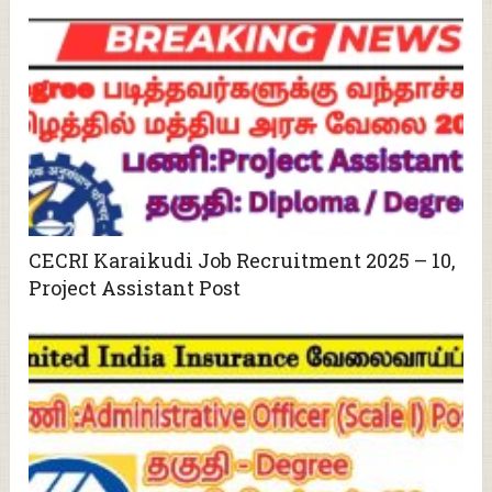
CECRI Karaikudi Job Recruitment 2025 – 10,
Project Assistant Post