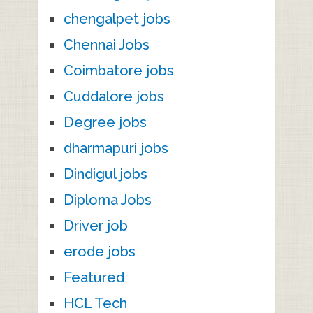
chengalpet jobs
Chennai Jobs
Coimbatore jobs
Cuddalore jobs
Degree jobs
dharmapuri jobs
Dindigul jobs
Diploma Jobs
Driver job
erode jobs
Featured
HCL Tech