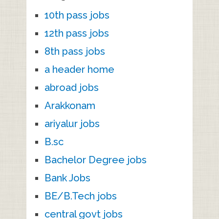
10th pass jobs
12th pass jobs
8th pass jobs
a header home
abroad jobs
Arakkonam
ariyalur jobs
B.sc
Bachelor Degree jobs
Bank Jobs
BE/B.Tech jobs
central govt jobs