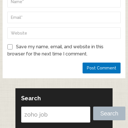
Save my name, email, and website in this
browser for the next time I comment.
Search
Search