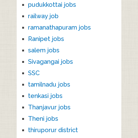
pudukkottai jobs
railway job
ramanathapuram jobs
Ranipet jobs
salem jobs
Sivagangai jobs
SSC
tamilnadu jobs
tenkasi jobs
Thanjavur jobs
Theni jobs
thiruporur district