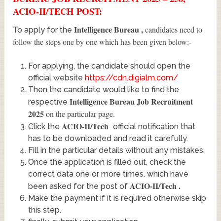
ACIO-II/TECH POST:
Intelligence Bureau
,
candidates need to
To apply for the
follow the steps one by one which has been given below:-
For applying, the candidate should open the
official website
https://cdn.digialm.com/
Then the candidate would like to find the
Intelligence Bureau Job Recruitment
respective
2025
on the particular page.
ACIO-II/Tech
Click the
official notification that
has to be downloaded and read it carefully.
Fill in the particular details without any mistakes.
Once the application is filled out, check the
correct data one or more times. which have
ACIO-II/Tech
.
been asked for the post of
Make the payment if it is required otherwise skip
this step.