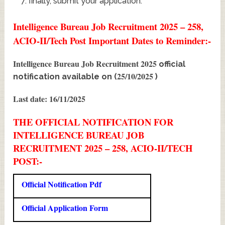
finally, submit your application.
Intelligence Bureau Job Recruitment 2025 – 258,
ACIO-II/Tech Post Important Dates to Reminder:-
Intelligence Bureau Job Recruitment 2025
official
25/10/2025
notification available on (
)
Last date: 16/11/2025
THE OFFICIAL NOTIFICATION FOR
INTELLIGENCE BUREAU JOB
RECRUITMENT 2025 – 258, ACIO-II/TECH
POST:-
Official Notification Pdf
Official Application Form