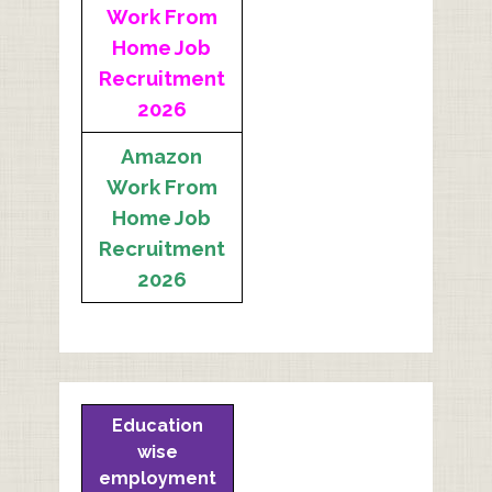
Work From
Home Job
Recruitment
2026
Amazon
Work From
Home Job
Recruitment
2026
Education
wise
employment