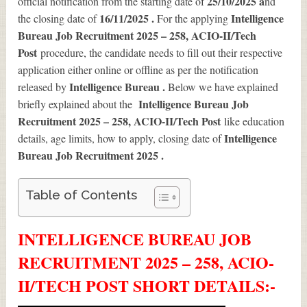
25/10/2025 a
official notification from the starting date of
nd
16/11/2025 .
Intelligence
the closing date of
For the applying
Bureau Job Recruitment 2025 – 258, ACIO-II/Tech
Post
procedure, the candidate needs to fill out their respective
application either online or offline as per the notification
Intelligence Bureau .
released by
Below we have explained
Intelligence Bureau Job
briefly explained about the
Recruitment 2025 – 258, ACIO-II/Tech Post
like education
Intelligence
details, age limits, how to apply, closing date of
Bureau Job Recruitment 2025
.
Table of Contents
INTELLIGENCE BUREAU JOB
RECRUITMENT 2025 – 258, ACIO-
II/TECH POST SHORT DETAILS
:-