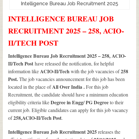
Intelligence Bureau Job Recruitment 2025
INTELLIGENCE BUREAU JOB
RECRUITMENT 2025 – 258, ACIO-
II/TECH POST
Intelligence Bureau Job Recruitment 2025 – 258, ACIO-
II/Tech Post
have released the notification, for helpful
ACIO-II/Tech
258
information like
with the job vacancies of
Post.
The job vacancies announcement for this job has been
All Over India .
located in the place of
For this job
Recruitment, the candidate should have a minimum education
Degree in Engg/ PG Degree
eligibility criteria like
to their
current job. Eligible candidates can apply for this job vacancy
258
,ACIO-II/Tech Post
of
.
Intelligence Bureau Job Recruitment 2025
releases the