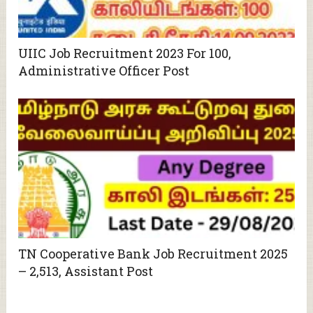
UIIC Job Recruitment 2023 For 100,
Administrative Officer Post
TN Cooperative Bank Job Recruitment 2025
– 2,513, Assistant Post