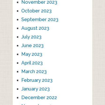
November 2023
October 2023
September 2023
August 2023
July 2023
June 2023
May 2023
April 2023
March 2023
February 2023
January 2023
December 2022