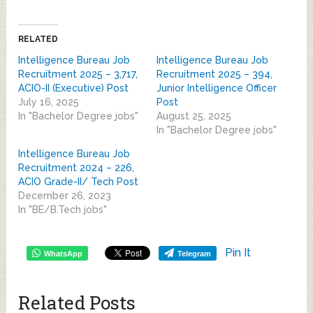
RELATED
Intelligence Bureau Job
Intelligence Bureau Job
Recruitment 2025 – 3,717,
Recruitment 2025 – 394,
ACIO-II (Executive) Post
Junior Intelligence Officer
July 16, 2025
Post
In "Bachelor Degree jobs"
August 25, 2025
In "Bachelor Degree jobs"
Intelligence Bureau Job
Recruitment 2024 – 226,
ACIO Grade-II/ Tech Post
December 26, 2023
In "BE/B.Tech jobs"
Pin It
WhatsApp
Telegram
Related Posts