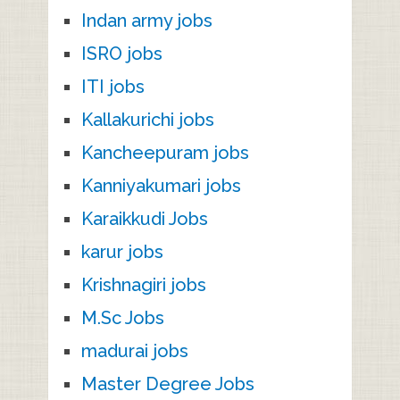
Indan army jobs
ISRO jobs
ITI jobs
Kallakurichi jobs
Kancheepuram jobs
Kanniyakumari jobs
Karaikkudi Jobs
karur jobs
Krishnagiri jobs
M.Sc Jobs
madurai jobs
Master Degree Jobs