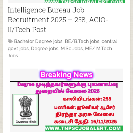
Intelligence Bureau Job
Recruitment 2025 – 258, ACIO-
II/Tech Post
Bachelor Degree jobs
,
BE/B.Tech jobs
,
central
govt jobs
,
Degree jobs
,
M.Sc Jobs
,
ME/ M.Tech
Jobs