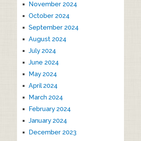
November 2024
October 2024
September 2024
August 2024
July 2024
June 2024
May 2024
April 2024
March 2024
February 2024
January 2024
December 2023