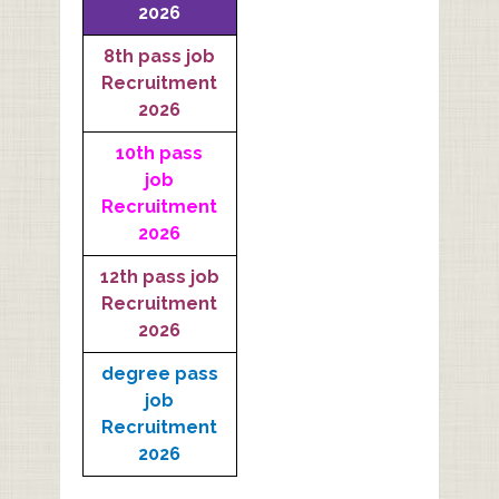
2026
8th pass job
Recruitment
2026
10th pass
job
Recruitment
2026
12th pass job
Recruitment
2026
degree pass
job
Recruitment
2026