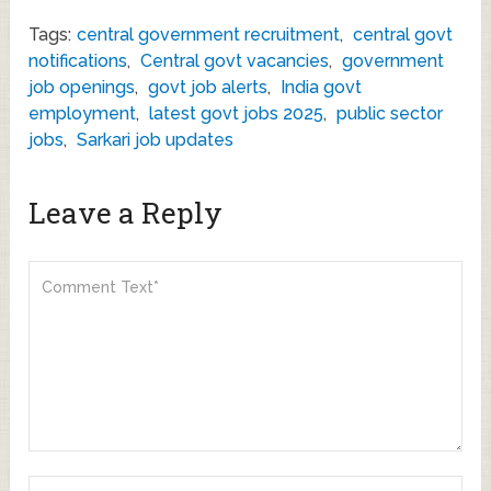
Tags:
central government recruitment
,
central govt
notifications
,
Central govt vacancies
,
government
job openings
,
govt job alerts
,
India govt
employment
,
latest govt jobs 2025
,
public sector
jobs
,
Sarkari job updates
Leave a Reply