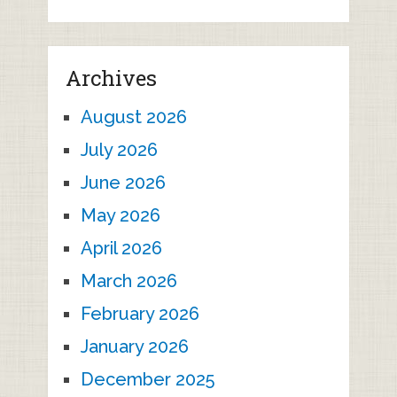
Archives
August 2026
July 2026
June 2026
May 2026
April 2026
March 2026
February 2026
January 2026
December 2025