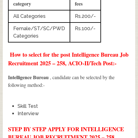
category
fees
All Categories
Rs.200/-
Female/ST/SC/PWD
Rs.100/-
Categories
How to select for the post Intelligence Bureau Job
Recruitment 2025 – 258, ACIO-II/Tech Post:-
Intelligence Bureau
, candidate can be selected by the
following method:-
Skill Test
Interview
STEP BY STEP APPLY FOR INTELLIGENCE
BUREAU JOB RECRUITMENT 2025 – 258,