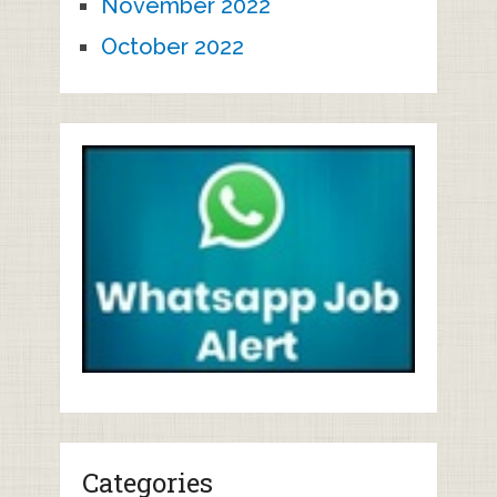
November 2022
October 2022
Categories