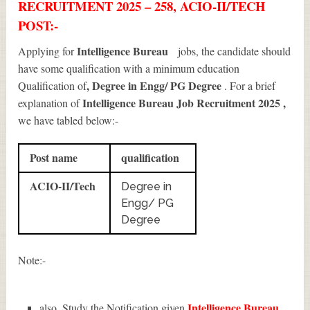
RECRUITMENT 2025 – 258, ACIO-II/TECH
POST:-
Intelligence Bureau
Applying for
jobs, the candidate should
have some qualification with a minimum education
, Degree in Engg/ PG Degree
Qualification of
. For a brief
Intelligence Bureau Job Recruitment 2025
,
explanation of
we have tabled below:-
Post name
qualification
ACIO-II/Tech
Degree in
Engg/ PG
Degree
Note:-
Intelligence Bureau
also, Study the Notification given