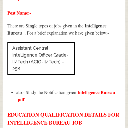
Post Name:-
Single
Intelligence
There are
types of jobs given in the
Bureau
. For a brief explanation we have given below:-
Assistant Central
Intelligence Officer Grade-
II/Tech (ACIO-II/Tech) –
258
Intelligence Bureau
also, Study the Notification given
pdf
EDUCATION QUALIFICATION DETAILS FOR
INTELLIGENCE BUREAU JOB