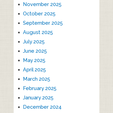
November 2025
October 2025
September 2025
August 2025
July 2025
June 2025
May 2025
April 2025
March 2025
February 2025
January 2025
December 2024