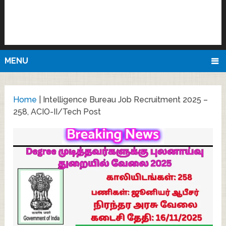
MENU
Home
|
Intelligence Bureau Job Recruitment 2025 –
258, ACIO-II/Tech Post