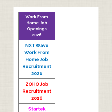
Work From
Home Job
Openings
2026
NXT Wave
Work From
Home Job
Recruitment
2026
ZOHO Job
Recruitment
2026
Startek