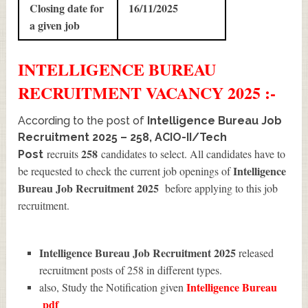
Closing date for
16/11/2025
a given job
INTELLIGENCE BUREAU
RECRUITMENT
VACANCY 2025 :-
According to the post of
Intelligence Bureau Job
Recruitment 2025 – 258, ACIO-II/Tech
258
recruits
candidates to select. All candidates have to
Post
Intelligence
be requested to check the current job openings of
Bureau Job Recruitment 2025
before applying to this job
recruitment.
Intelligence Bureau Job Recruitment 2025
released
recruitment posts of 258 in different types.
Intelligence Bureau
also, Study the Notification given
pdf