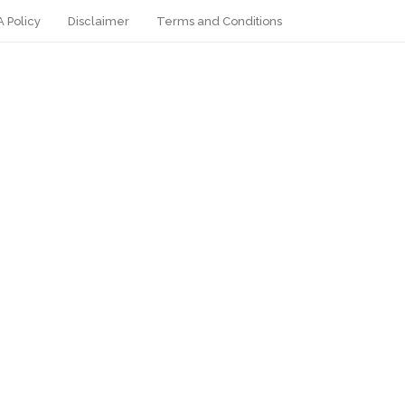
 Policy
Disclaimer
Terms and Conditions