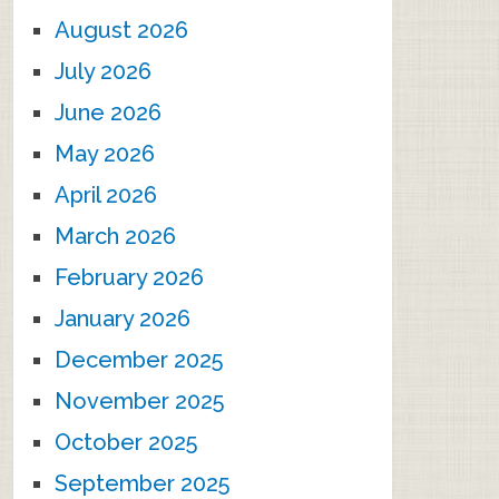
August 2026
July 2026
June 2026
May 2026
April 2026
March 2026
February 2026
January 2026
December 2025
November 2025
October 2025
September 2025