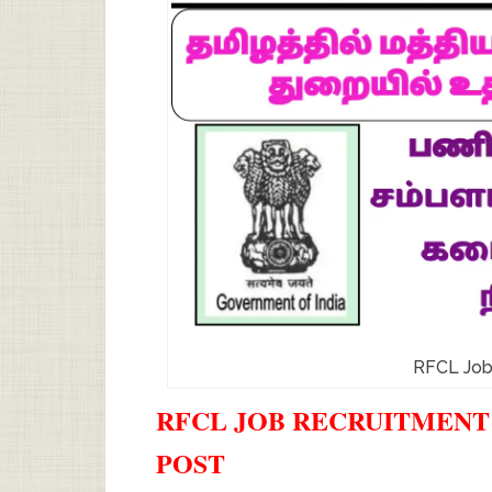
RFCL Job
RFCL JOB RECRUITMENT 2
POST