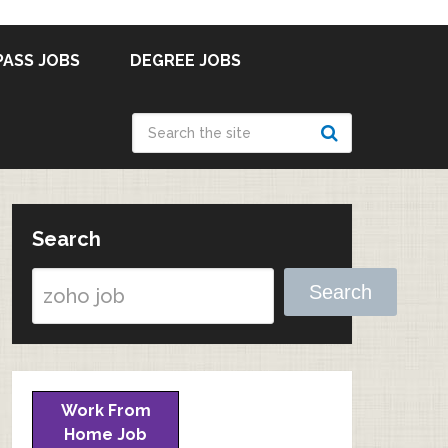
PASS JOBS
DEGREE JOBS
Search
Search
Work From
Home Job