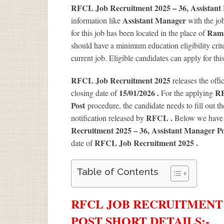
RFCL Job Recruitment 2025 – 36, Assistant
Assistant Manager
information like
with the jo
Rama
for this job has been located in the place of
should have a minimum education eligibility crit
current job. Eligible candidates can apply for th
RFCL Job Recruitment 2025
releases the offi
15/01/2026 .
RF
closing date of
For the applying
Post
procedure, the candidate needs to fill out the
RFCL .
notification released by
Below we have 
Recruitment 2025 – 36, Assistant Manager P
RFCL Job Recruitment 2025
.
date of
Table of Contents
RFCL JOB RECRUITMENT 2
POST SHORT DETAILS
:-