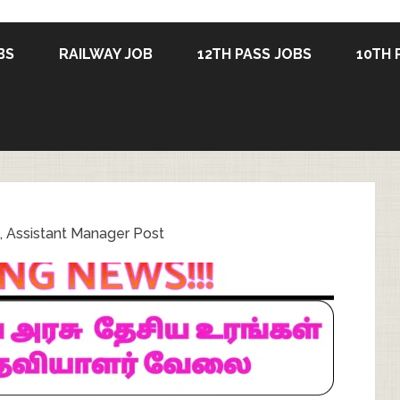
BS
RAILWAY JOB
12TH PASS JOBS
10TH 
, Assistant Manager Post