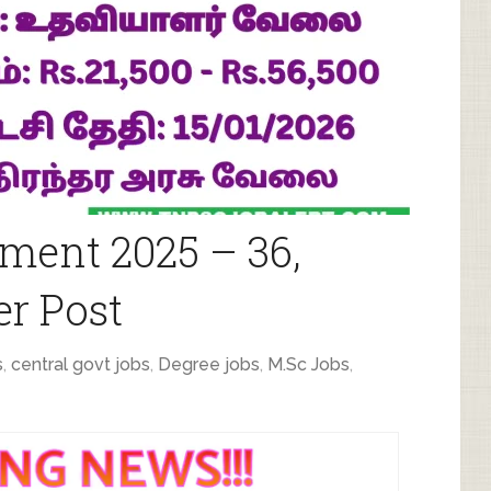
ment 2025 – 36,
r Post
s
,
central govt jobs
,
Degree jobs
,
M.Sc Jobs
,