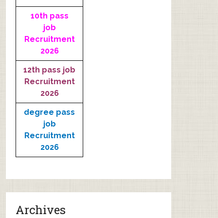
10th pass
job
Recruitment
2026
12th pass job
Recruitment
2026
degree pass
job
Recruitment
2026
Archives