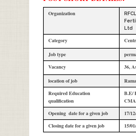
Organization
RFC
Fert
Ltd
Category
Centr
Job type
perm
Vacancy
36, A
location of job
Rama
Required Education
B.E/ 
qualification
CMA
Opening date for a given job
17/12
Closing date for a given job
15/01