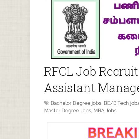
RFCL Job Recruit
Assistant Manage
Bachelor Degree jobs
,
BE/B.Tech job
Master Degree Jobs
,
MBA Jobs