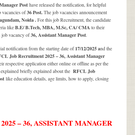
 Manager Post
have released the notification, for helpful
36
Post.
b vacancies of
The job vacancies announcement
gundam, Noida .
For this job Recruitment, the candidate
B.E/ B.Tech, MBA, M.Sc, CA/ CMA
eria like
to their
36
, Assistant Manager Post
is job vacancy of
.
17/12/2025 a
cial notification from the starting date of
nd the
CL Job Recruitment 2025 – 36, Assistant Manager
ir respective application either online or offline as per the
RFCL Job
explained briefly explained about the
ost
like education details, age limits, how to apply, closing
025 – 36, ASSISTANT MANAGER