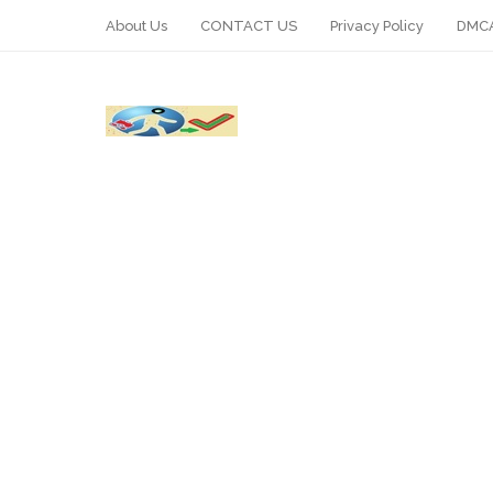
About Us
CONTACT US
Privacy Policy
DMCA
WhatsApp
Telegram
Pin It