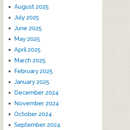
August 2025
July 2025
June 2025
May 2025
April 2025
March 2025
February 2025
January 2025
December 2024
November 2024
October 2024
September 2024