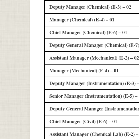
Deputy Manager (Chemical) (E-3) – 02
Manager (Chemical) (E-4) – 01
Chief Manager (Chemical) (E-6) – 01
Deputy General Manager (Chemical) (E-7)
Assistant Manager (Mechanical) (E-2) – 02
Manager (Mechanical) (E-4) – 01
Deputy Manager (Instrumentation) (E-3) –
Senior Manager (Instrumentation) (E-5) –
Deputy General Manager (Instrumentation)
Chief Manager (Civil) (E-6) – 01
Assistant Manager (Chemical Lab) (E-2) –