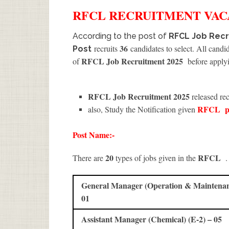
RFCL
RECRUITMENT
VAC
According to the post of
RFCL Job Recr
36
recruits
candidates to select. All candi
Post
RFCL Job Recruitment 2025
of
before applyi
RFCL Job Recruitment 2025
released rec
RFCL
p
also, Study the Notification given
Post Name:-
20
RFCL
There are
types of jobs given in the
.
General Manager (Operation & Maintenanc
01
Assistant Manager (Chemical) (E-2) – 05