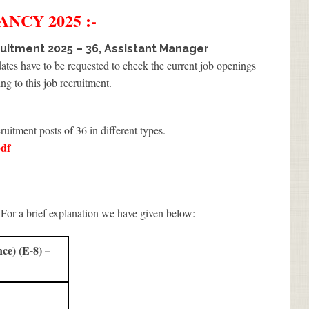
ANCY 2025 :-
uitment 2025 – 36, Assistant Manager
dates have to be requested to check the current job openings
ng to this job recruitment.
ruitment posts of 36 in different types.
df
 For a brief explanation we have given below:-
e) (E-8) –