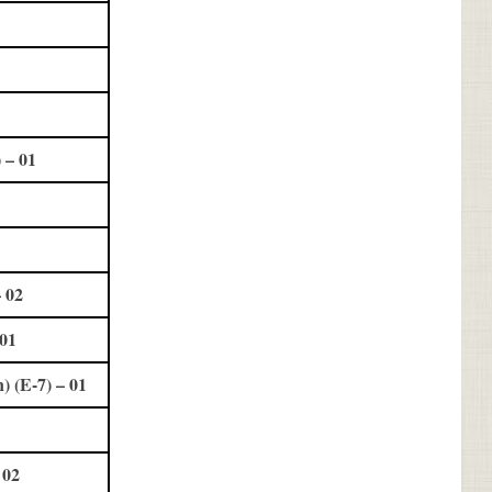
 – 01
 02
 01
 (E-7) – 01
 02