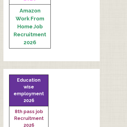
Amazon
Work From
Home Job
Recruitment
2026
Education
wise
employment
2026
8th pass job
Recruitment
2026