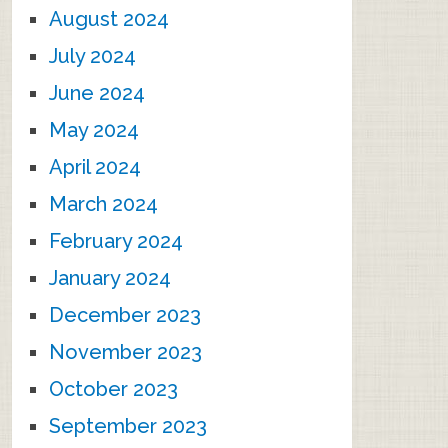
August 2024
July 2024
June 2024
May 2024
April 2024
March 2024
February 2024
January 2024
December 2023
November 2023
October 2023
September 2023