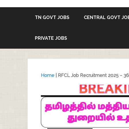
TN GOVT JOBS
CENTRAL GOVT JO
PRIVATE JOBS
Home
|
RFCL Job Recruitment 2025 – 36