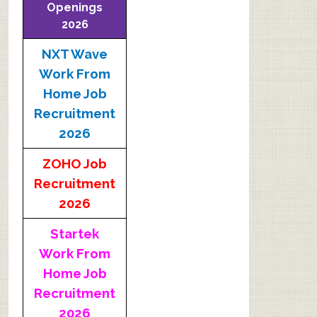
Openings
2026
NXT Wave
Work From
Home Job
Recruitment
2026
ZOHO Job
Recruitment
2026
Startek
Work From
Home Job
Recruitment
2026