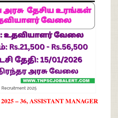
 Recruitment 2025
025 – 36, ASSISTANT MANAGER