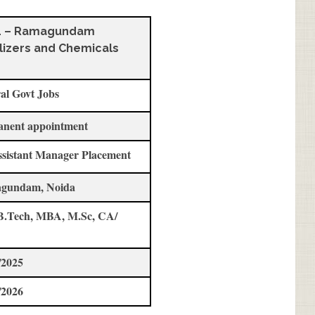
L – Ramagundam
ilizers and Chemicals
al Govt Jobs
anent appointment
ssistant Manager Placement
gundam, Noida
B.Tech, MBA, M.Sc, CA/
/2025
/2026