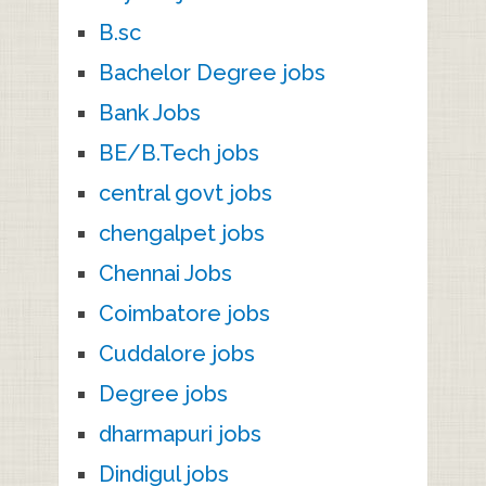
B.sc
Bachelor Degree jobs
Bank Jobs
BE/B.Tech jobs
central govt jobs
chengalpet jobs
Chennai Jobs
Coimbatore jobs
Cuddalore jobs
Degree jobs
dharmapuri jobs
Dindigul jobs