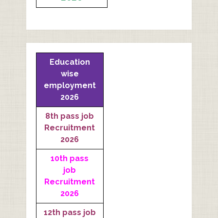
Education
wise
employment
2026
8th pass job
Recruitment
2026
10th pass
job
Recruitment
2026
12th pass job