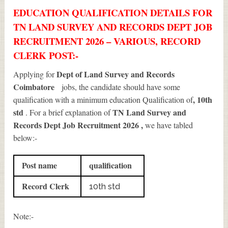
EDUCATION QUALIFICATION DETAILS FOR
TN LAND SURVEY AND RECORDS DEPT JOB
RECRUITMENT 2026 – VARIOUS, RECORD
CLERK POST:-
Dept of Land Survey and Records
Applying for
Coimbatore
jobs, the candidate should have some
, 10th
qualification with a minimum education Qualification of
std
TN Land Survey and
. For a brief explanation of
Records Dept Job Recruitment 2026
,
we have tabled
below:-
Post name
qualification
Record Clerk
10th std
Note:-