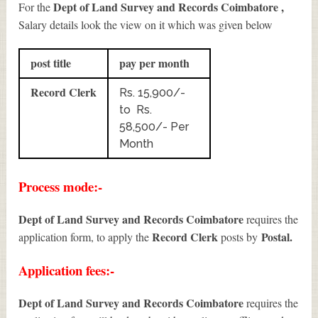
Dept of Land Survey and Records Coimbatore ,
For the
Salary details look the view on it which was given below
post title
pay per month
Record Clerk
Rs. 15,900/-
to Rs.
58,500/- Per
Month
Process mode:-
Dept of Land Survey and Records Coimbatore
requires the
Record Clerk
Postal.
application form, to apply the
posts by
Application fees:-
Dept of Land Survey and Records Coimbatore
requires the