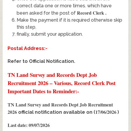
correct data one or more times. which have
Record Clerk
.
been asked for the post of
Make the payment if it is required otherwise skip
this step.
finally, submit your application.
Postal Address:-
Refer to Official Notification.
TN Land Survey and Records Dept Job
Recruitment 2026 – Various, Record Clerk Post
Important Dates to Reminder:-
TN Land Survey and Records Dept Job Recruitment
2026
17/06/2026
official notification available on (
)
Last date: 09/07/2026