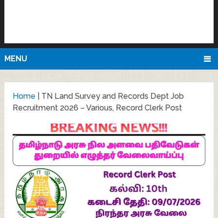
MENU
Home
|
TN Land Survey and Records Dept Job
Recruitment 2026 – Various, Record Clerk Post