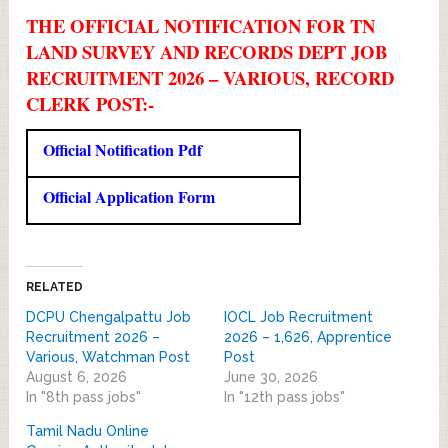
THE OFFICIAL NOTIFICATION FOR TN
LAND SURVEY AND RECORDS DEPT JOB
RECRUITMENT 2026 – VARIOUS, RECORD
CLERK POST:-
Official Notification Pdf
Official Application Form
RELATED
DCPU Chengalpattu Job
IOCL Job Recruitment
Recruitment 2026 –
2026 – 1,626, Apprentice
Various, Watchman Post
Post
August 6, 2026
June 30, 2026
In "8th pass jobs"
In "12th pass jobs"
Tamil Nadu Online