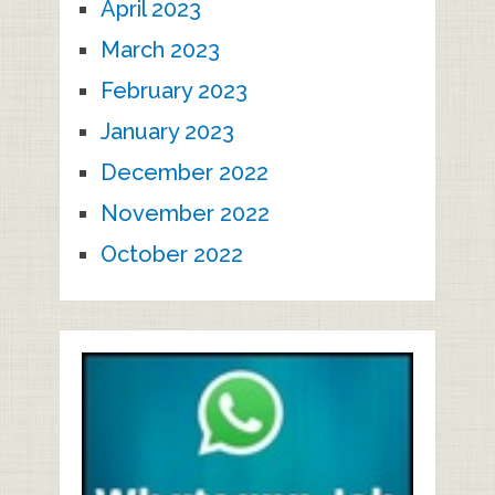
April 2023
March 2023
February 2023
January 2023
December 2022
November 2022
October 2022