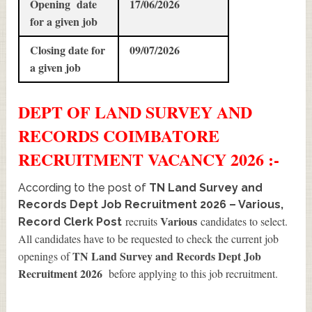
Opening date
17/06/2026
for a given job
Closing date for
09/07/2026
a given job
DEPT OF LAND SURVEY AND
RECORDS COIMBATORE
RECRUITMENT
VACANCY 2026 :-
According to the post of
TN Land Survey and
Records Dept Job Recruitment 2026 – Various,
Various
recruits
candidates to select.
Record Clerk Post
All candidates have to be requested to check the current job
TN Land Survey and Records Dept Job
openings of
Recruitment 2026
before applying to this job recruitment.