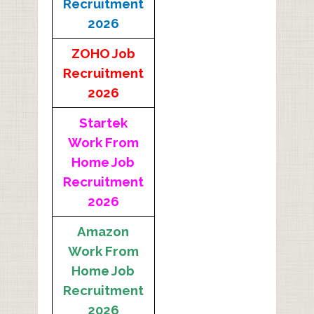
Recruitment
2026
ZOHO Job
Recruitment
2026
Startek
Work From
Home Job
Recruitment
2026
Amazon
Work From
Home Job
Recruitment
2026