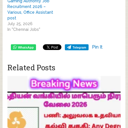
Gaming Authority Job
Recruitment 2026 –
Various, Office Assistant
post
July 25, 2026
In "Chennai Jobs"
Pin It
WhatsApp
Telegram
Related Posts