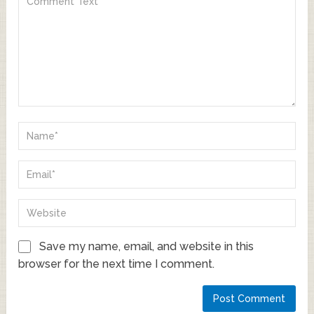
Save my name, email, and website in this
browser for the next time I comment.