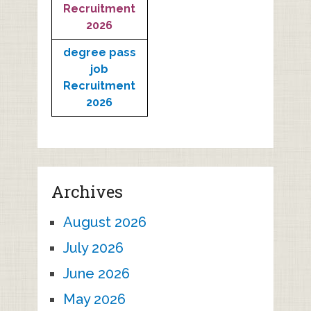
Recruitment
2026
degree pass
job
Recruitment
2026
Archives
August 2026
July 2026
June 2026
May 2026