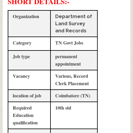
SHORT DETAILS
:-
Organization
Department of
Land Survey
and Records
Category
TN Govt Jobs
Job type
permanent
appointment
Vacancy
Various, Record
Clerk Placement
location of job
Coimbatore (TN)
Required
10th std
Education
qualification