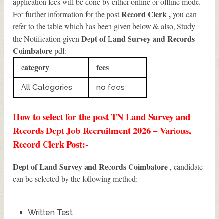
application fees will be done by either online or offline mode.
Record Clerk
,
For further information for the post
you can
refer to the table which has been given below & also, Study
Dept of Land Survey and Records
the Notification given
Coimbatore
pdf:-
category
fees
All Categories
no fees
How to select for the post TN Land Survey and
Records Dept Job Recruitment 2026 – Various,
Record Clerk Post:-
Dept of Land Survey and Records Coimbatore
, candidate
can be selected by the following method:-
Written Test