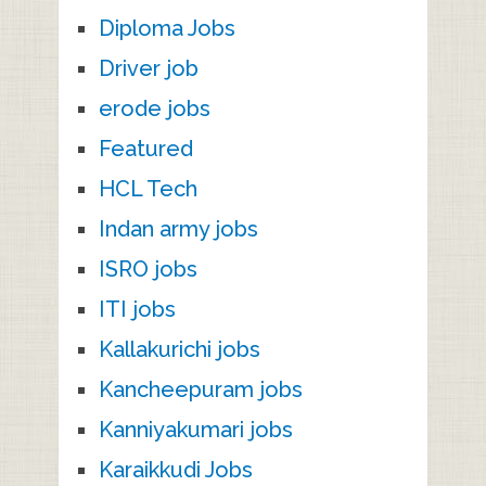
Diploma Jobs
Driver job
erode jobs
Featured
HCL Tech
Indan army jobs
ISRO jobs
ITI jobs
Kallakurichi jobs
Kancheepuram jobs
Kanniyakumari jobs
Karaikkudi Jobs