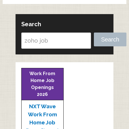
Search
Search
Work From
Home Job
Openings
2026
NXT Wave
Work From
Home Job