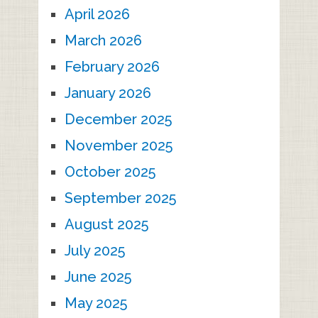
April 2026
March 2026
February 2026
January 2026
December 2025
November 2025
October 2025
September 2025
August 2025
July 2025
June 2025
May 2025