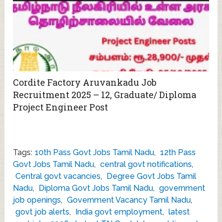
Cordite Factory Aruvankadu Job
Recruitment 2025 – 12, Graduate/ Diploma
Project Engineer Post
Tags:
10th Pass Govt Jobs Tamil Nadu
,
12th Pass
Govt Jobs Tamil Nadu
,
central govt notifications
,
Central govt vacancies
,
Degree Govt Jobs Tamil
Nadu
,
Diploma Govt Jobs Tamil Nadu
,
government
job openings
,
Government Vacancy Tamil Nadu
,
govt job alerts
,
India govt employment
,
latest