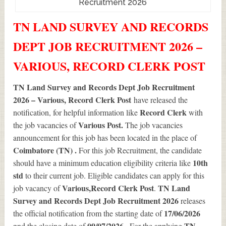
Recruitment 2026
TN LAND SURVEY AND RECORDS
DEPT JOB RECRUITMENT 2026 –
VARIOUS, RECORD CLERK POST
TN Land Survey and Records Dept Job Recruitment
2026 – Various, Record Clerk Post
have released the
Record Clerk
notification, for helpful information like
with
Various
Post.
the job vacancies of
The job vacancies
announcement for this job has been located in the place of
Coimbatore (TN) .
For this job Recruitment, the candidate
10th
should have a minimum education eligibility criteria like
std
to their current job. Eligible candidates can apply for this
Various
,Record Clerk Post
TN Land
job vacancy of
.
Survey and Records Dept Job Recruitment 2026
releases
17/06/2026
the official notification from the starting date of
a
09/07/2026 .
TN
nd the closing date of
For the applying