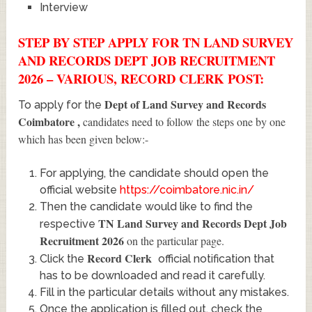
Interview
STEP BY STEP APPLY FOR TN LAND SURVEY
AND RECORDS DEPT JOB RECRUITMENT
2026 – VARIOUS, RECORD CLERK POST:
Dept of Land Survey and Records
To apply for the
Coimbatore
,
candidates need to follow the steps one by one
which has been given below:-
For applying, the candidate should open the
official website
https://coimbatore.nic.in/
Then the candidate would like to find the
TN Land Survey and Records Dept Job
respective
Recruitment 2026
on the particular page.
Record Clerk
Click the
official notification that
has to be downloaded and read it carefully.
Fill in the particular details without any mistakes.
Once the application is filled out, check the