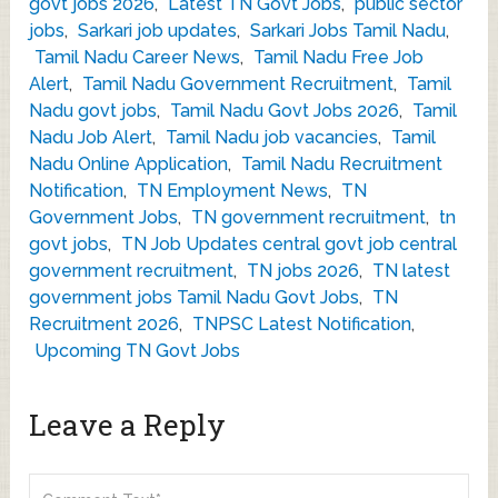
govt jobs 2026
,
Latest TN Govt Jobs
,
public sector
jobs
,
Sarkari job updates
,
Sarkari Jobs Tamil Nadu
,
Tamil Nadu Career News
,
Tamil Nadu Free Job
Alert
,
Tamil Nadu Government Recruitment
,
Tamil
Nadu govt jobs
,
Tamil Nadu Govt Jobs 2026
,
Tamil
Nadu Job Alert
,
Tamil Nadu job vacancies
,
Tamil
Nadu Online Application
,
Tamil Nadu Recruitment
Notification
,
TN Employment News
,
TN
Government Jobs
,
TN government recruitment
,
tn
govt jobs
,
TN Job Updates central govt job central
government recruitment
,
TN jobs 2026
,
TN latest
government jobs Tamil Nadu Govt Jobs
,
TN
Recruitment 2026
,
TNPSC Latest Notification
,
Upcoming TN Govt Jobs
Leave a Reply