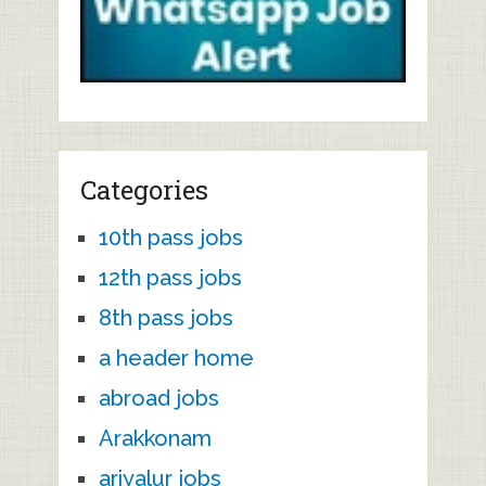
Categories
10th pass jobs
12th pass jobs
8th pass jobs
a header home
abroad jobs
Arakkonam
ariyalur jobs