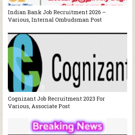
Indian Bank Job Recruitment 2026 –
Various, Internal Ombudsman Post
Cognizant Job Recruitment 2023 For
Various, Associate Post