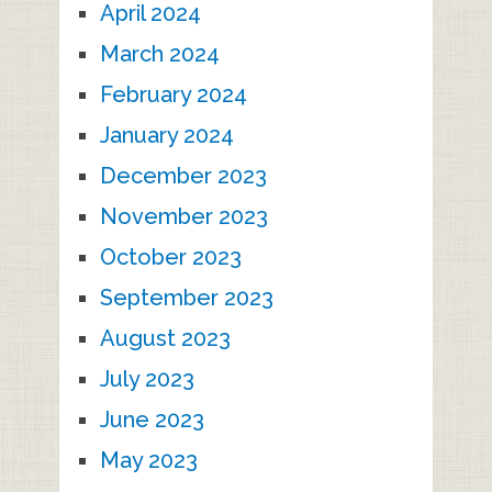
April 2024
March 2024
February 2024
January 2024
December 2023
November 2023
October 2023
September 2023
August 2023
July 2023
June 2023
May 2023