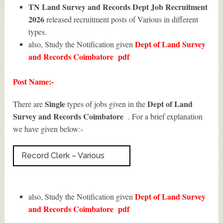
TN Land Survey and Records Dept Job Recruitment
2026
released recruitment posts of Various in different
types.
Dept of Land Survey
also, Study the Notification given
and Records Coimbatore
pdf
Post Name:-
Single
Dept of Land
There are
types of jobs given in the
Survey and Records Coimbatore
. For a brief explanation
we have given below:-
Record Clerk – Various
Dept of Land Survey
also, Study the Notification given
and Records Coimbatore
pdf