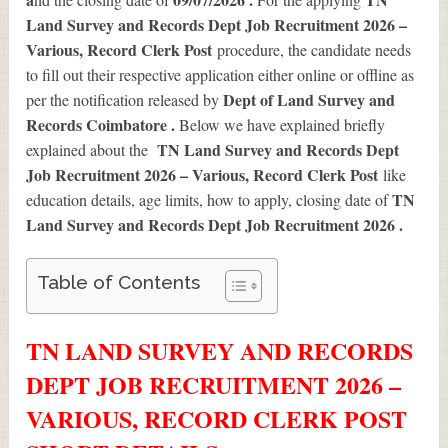
Land Survey and Records Dept Job Recruitment 2026 –
Various, Record Clerk Post
procedure, the candidate needs
to fill out their respective application either online or offline as
Dept of Land Survey and
per the notification released by
Records Coimbatore .
Below we have explained briefly
TN Land Survey and Records Dept
explained about the
Job Recruitment 2026 – Various, Record Clerk Post
like
TN
education details, age limits, how to apply, closing date of
Land Survey and Records Dept Job Recruitment 2026
.
Table of Contents
TN LAND SURVEY AND RECORDS
DEPT JOB RECRUITMENT 2026 –
VARIOUS, RECORD CLERK POST