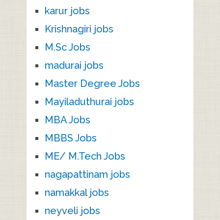
karur jobs
Krishnagiri jobs
M.Sc Jobs
madurai jobs
Master Degree Jobs
Mayiladuthurai jobs
MBA Jobs
MBBS Jobs
ME/ M.Tech Jobs
nagapattinam jobs
namakkal jobs
neyveli jobs