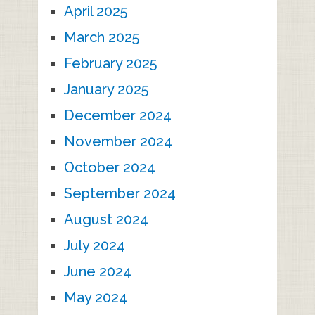
April 2025
March 2025
February 2025
January 2025
December 2024
November 2024
October 2024
September 2024
August 2024
July 2024
June 2024
May 2024