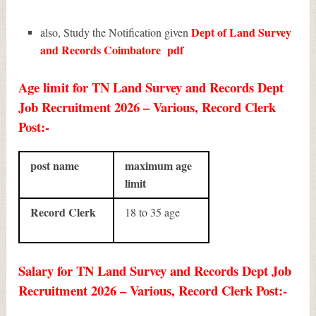
Dept of Land Survey
also, Study the Notification given
and Records Coimbatore
pdf
Age limit for TN Land Survey and Records Dept
Job Recruitment 2026 – Various, Record Clerk
Post:-
post name
maximum age
limit
Record Clerk
18 to 35 age
Salary for TN Land Survey and Records Dept Job
Recruitment 2026 – Various, Record Clerk Post:-