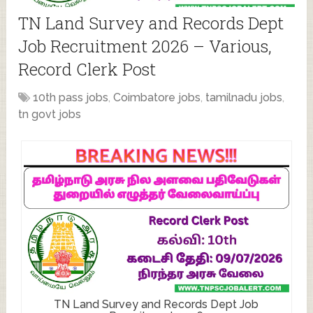
TN Land Survey and Records Dept
Job Recruitment 2026 – Various,
Record Clerk Post
10th pass jobs
,
Coimbatore jobs
,
tamilnadu jobs
,
tn govt jobs
TN Land Survey and Records Dept Job