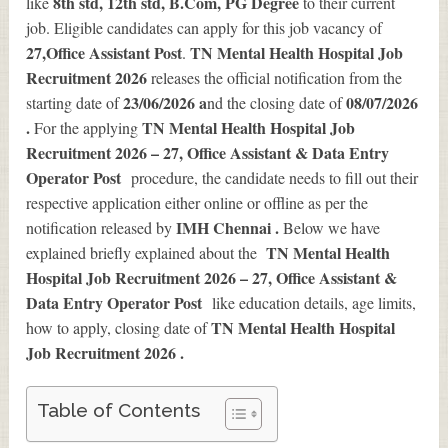
8th std, 12th std, B.Com, PG Degree
like
to their current
job. Eligible candidates can apply for this job vacancy of
27
,Office Assistant Post
TN Mental Health Hospital Job
.
Recruitment 2026
releases the official notification from the
23/06/2026 a
08/07/2026
starting date of
nd the closing date of
.
TN Mental Health Hospital Job
For the applying
Recruitment 2026 – 27, Office Assistant & Data Entry
Operator Post
procedure, the candidate needs to fill out their
respective application either online or offline as per the
IMH Chennai .
notification released by
Below we have
TN Mental Health
explained briefly explained about the
Hospital Job Recruitment 2026 – 27, Office Assistant &
Data Entry Operator Post
like education details, age limits,
TN Mental Health Hospital
how to apply, closing date of
Job Recruitment 2026
.
Table of Contents