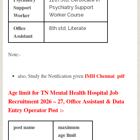
Support
Psychiatry Support
Worker
Worker Course
Office
8th std, Literate
Assistant
Note:-
IMH Chennai
pdf
also, Study the Notification given
Age limit for TN Mental Health Hospital Job
Recruitment 2026 – 27, Office Assistant & Data
Entry Operator Post :-
post name
maximum
age limit