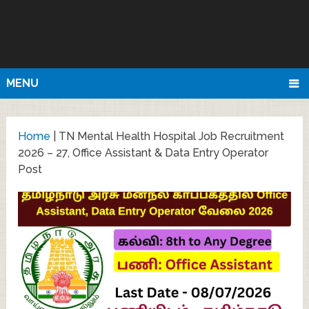
MENU
Home
|
TN Mental Health Hospital Job Recruitment
2026 – 27, Office Assistant & Data Entry Operator
Post