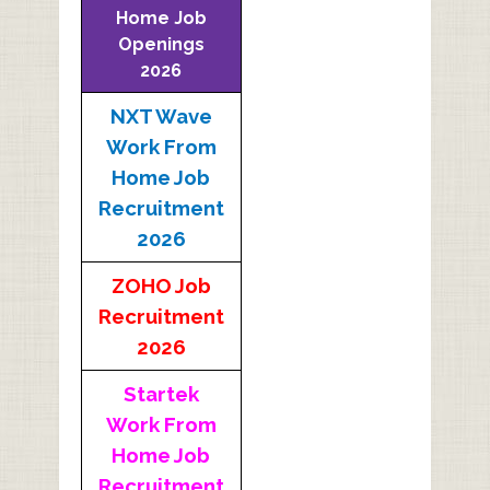
Home Job
Openings
2026
NXT Wave
Work From
Home Job
Recruitment
2026
ZOHO Job
Recruitment
2026
Startek
Work From
Home Job
Recruitment