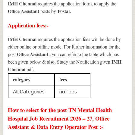
IMH Chennai
requires the application form, to apply the
Office Assistant
Postal.
posts by
Application fees:-
IMH Chennai
requires the application fees will be done by
either online or offline mode. For further information for the
Office Assistant
,
post
you can refer to the table which has
IMH
been given below & also, Study the Notification given
Chennai
pdf:-
category
fees
All Categories
no fees
How to select for the post TN Mental Health
Hospital Job Recruitment 2026 – 27, Office
Assistant & Data Entry Operator Post :-