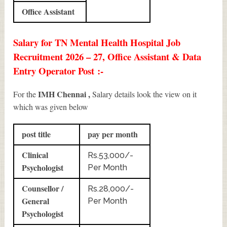
Office Assistant
Salary for TN Mental Health Hospital Job
Recruitment 2026 – 27, Office Assistant & Data
Entry Operator Post :-
IMH Chennai ,
For the
Salary details look the view on it
which was given below
post title
pay per month
Clinical
Rs.53,000/-
Psychologist
Per Month
Counsellor /
Rs.28,000/-
General
Per Month
Psychologist