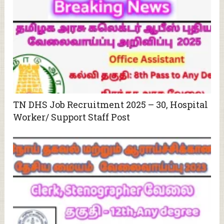
TN DHS Job Recruitment 2025 – 30, Hospital
Worker/ Support Staff Post