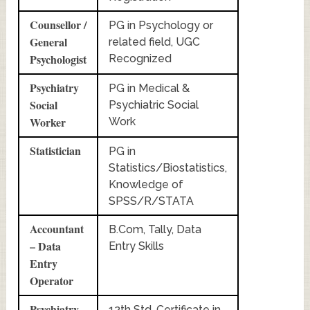
Counsellor /
PG in Psychology or
General
related field, UGC
Psychologist
Recognized
Psychiatry
PG in Medical &
Social
Psychiatric Social
Worker
Work
Statistician
PG in
Statistics/Biostatistics,
Knowledge of
SPSS/R/STATA
Accountant
B.Com, Tally, Data
– Data
Entry Skills
Entry
Operator
Psychiatry
12th Std, Certificate in