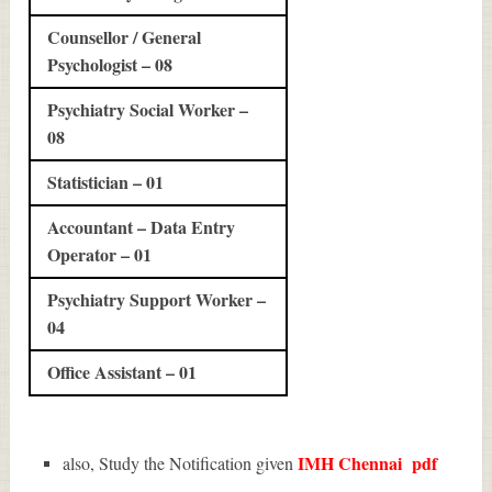
Counsellor / General
Psychologist – 08
Psychiatry Social Worker –
08
Statistician – 01
Accountant – Data Entry
Operator – 01
Psychiatry Support Worker –
04
Office Assistant – 01
IMH Chennai
pdf
also, Study the Notification given