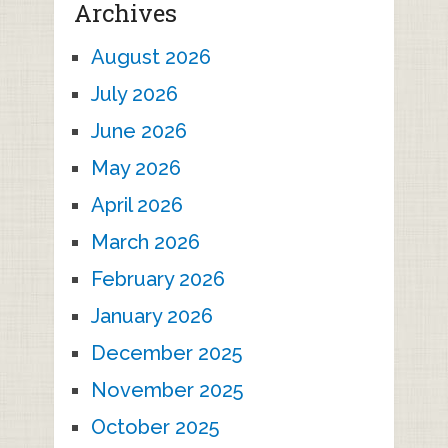
Archives
August 2026
July 2026
June 2026
May 2026
April 2026
March 2026
February 2026
January 2026
December 2025
November 2025
October 2025