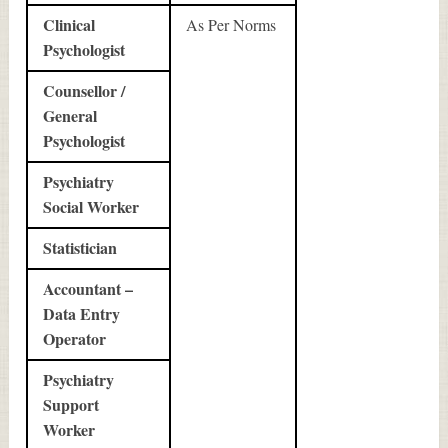
Clinical
As Per Norms
Psychologist
Counsellor /
General
Psychologist
Psychiatry
Social Worker
Statistician
Accountant –
Data Entry
Operator
Psychiatry
Support
Worker