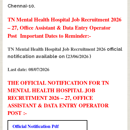
Chennai-10.
TN Mental Health Hospital Job Recruitment 2026
– 27, Office Assistant & Data Entry Operator
Post Important Dates to Reminder:-
TN Mental Health Hospital Job Recruitment 2026
official
23/06/2026
notification available on (
)
Last date: 08/07/2026
THE OFFICIAL NOTIFICATION FOR TN
MENTAL HEALTH HOSPITAL JOB
RECRUITMENT 2026 – 27, OFFICE
ASSISTANT & DATA ENTRY OPERATOR
POST :-
Official Notification Pdf