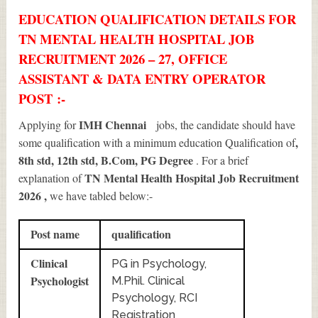
EDUCATION QUALIFICATION DETAILS FOR
TN MENTAL HEALTH HOSPITAL JOB
RECRUITMENT 2026 – 27, OFFICE
ASSISTANT & DATA ENTRY OPERATOR
POST :-
IMH Chennai
Applying for
jobs, the candidate should have
,
some qualification with a minimum education Qualification of
8th std, 12th std, B.Com, PG Degree
. For a brief
TN Mental Health Hospital Job Recruitment
explanation of
2026
,
we have tabled below:-
Post name
qualification
Clinical
PG in Psychology,
Psychologist
M.Phil. Clinical
Psychology, RCI
Registration