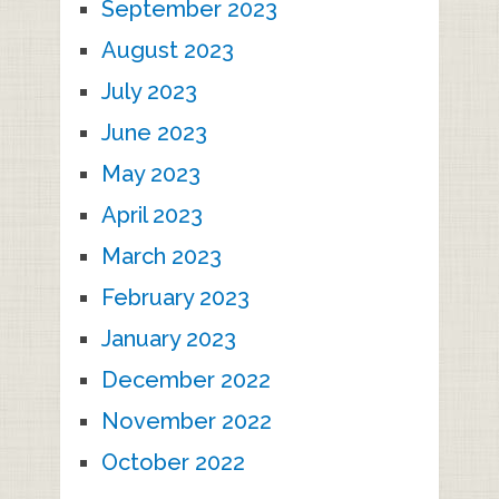
September 2023
August 2023
July 2023
June 2023
May 2023
April 2023
March 2023
February 2023
January 2023
December 2022
November 2022
October 2022