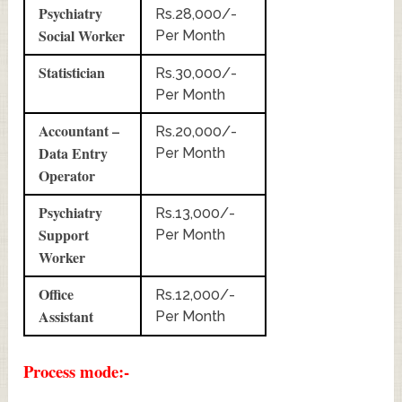
Psychiatry
Rs.28,000/-
Social Worker
Per Month
Statistician
Rs.30,000/-
Per Month
Accountant –
Rs.20,000/-
Data Entry
Per Month
Operator
Psychiatry
Rs.13,000/-
Support
Per Month
Worker
Office
Rs.12,000/-
Assistant
Per Month
Process mode:-