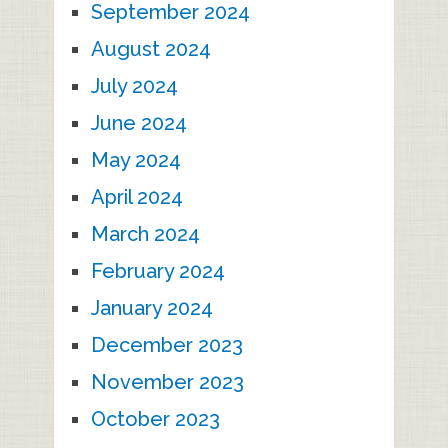
September 2024
August 2024
July 2024
June 2024
May 2024
April 2024
March 2024
February 2024
January 2024
December 2023
November 2023
October 2023