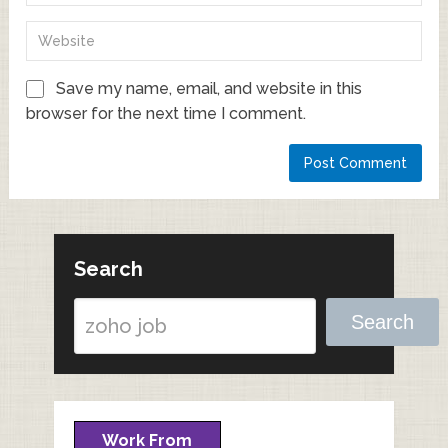
Save my name, email, and website in this
browser for the next time I comment.
Search
Search
Work From