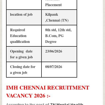
Placement
location of job
Kilpauk
,Chennai (TN)
Required
8th std, 12th std,
Education
B.Com, PG
qualification
Degree
Opening date
23/06/2026
for a given job
Closing date for
08/07/2026
a given job
IMH CHENNAI
RECRUITMENT
VACANCY 2026 :-
According to the post of
TN Mental Health