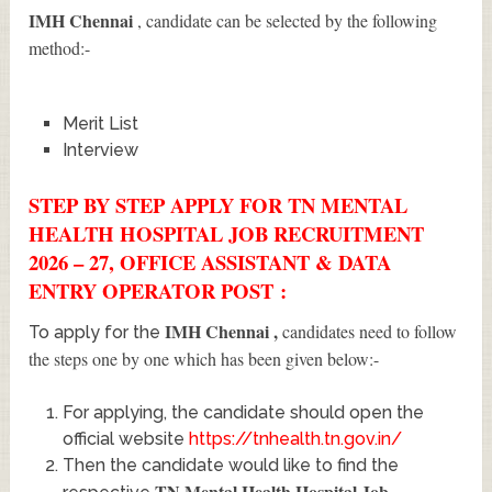
IMH Chennai
, candidate can be selected by the following
method:-
Merit List
Interview
STEP BY STEP APPLY FOR TN MENTAL
HEALTH HOSPITAL JOB RECRUITMENT
2026 – 27, OFFICE ASSISTANT & DATA
ENTRY OPERATOR POST :
IMH Chennai
,
candidates need to follow
To apply for the
the steps one by one which has been given below:-
For applying, the candidate should open the
official website
https://tnhealth.tn.gov.in/
Then the candidate would like to find the
TN Mental Health Hospital Job