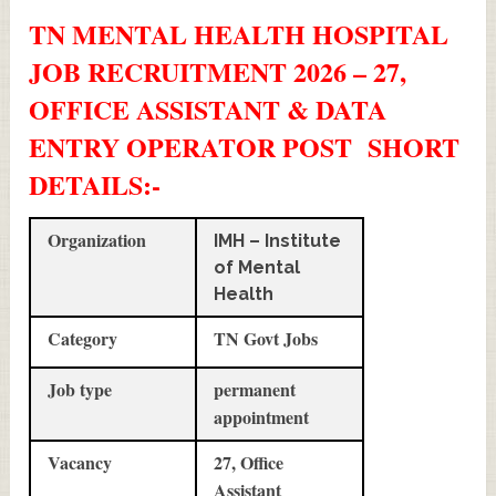
TN MENTAL HEALTH HOSPITAL
JOB RECRUITMENT 2026 – 27,
OFFICE ASSISTANT & DATA
ENTRY OPERATOR POST SHORT
DETAILS
:-
Organization
IMH – Institute
of Mental
Health
Category
TN Govt Jobs
Job type
permanent
appointment
Vacancy
27, Office
Assistant