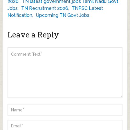
2026
,
TN latest government jobs Tamil Nadu Govt
Jobs
,
TN Recruitment 2026
,
TNPSC Latest
Notification
,
Upcoming TN Govt Jobs
Leave a Reply