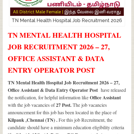
TN Mental Health Hospital Job Recruitment 2026
TN MENTAL HEALTH HOSPITAL
JOB RECRUITMENT 2026 – 27,
OFFICE ASSISTANT & DATA
ENTRY OPERATOR POST
TN Mental Health Hospital Job Recruitment 2026 – 27,
Office Assistant & Data Entry Operator Post
have released
Office Assistant
the notification, for helpful information like
27
Post.
with the job vacancies of
The job vacancies
announcement for this job has been located in the place of
Kilpauk ,Chennai (TN) .
For this job Recruitment, the
candidate should have a minimum education eligibility criteria