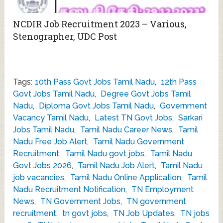
NCDIR Job Recruitment 2023 – Various,
Stenographer, UDC Post
Tags:
10th Pass Govt Jobs Tamil Nadu
,
12th Pass
Govt Jobs Tamil Nadu
,
Degree Govt Jobs Tamil
Nadu
,
Diploma Govt Jobs Tamil Nadu
,
Government
Vacancy Tamil Nadu
,
Latest TN Govt Jobs
,
Sarkari
Jobs Tamil Nadu
,
Tamil Nadu Career News
,
Tamil
Nadu Free Job Alert
,
Tamil Nadu Government
Recruitment
,
Tamil Nadu govt jobs
,
Tamil Nadu
Govt Jobs 2026
,
Tamil Nadu Job Alert
,
Tamil Nadu
job vacancies
,
Tamil Nadu Online Application
,
Tamil
Nadu Recruitment Notification
,
TN Employment
News
,
TN Government Jobs
,
TN government
recruitment
,
tn govt jobs
,
TN Job Updates
,
TN jobs