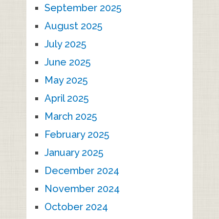
September 2025
August 2025
July 2025
June 2025
May 2025
April 2025
March 2025
February 2025
January 2025
December 2024
November 2024
October 2024