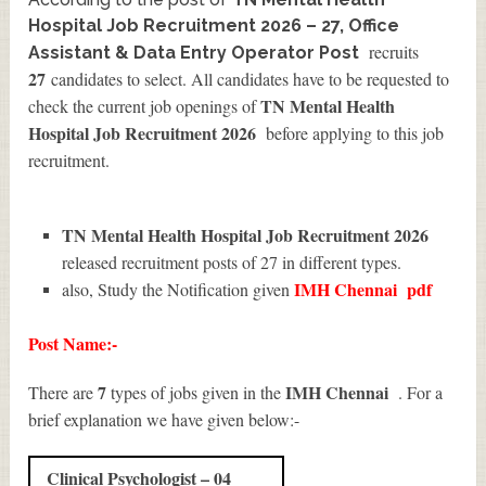
Hospital Job Recruitment 2026 – 27, Office
recruits
Assistant & Data Entry Operator Post
27
candidates to select. All candidates have to be requested to
TN Mental Health
check the current job openings of
Hospital Job Recruitment 2026
before applying to this job
recruitment.
TN Mental Health Hospital Job Recruitment 2026
released recruitment posts of 27 in different types.
IMH Chennai
pdf
also, Study the Notification given
Post Name:-
7
IMH Chennai
There are
types of jobs given in the
. For a
brief explanation we have given below:-
Clinical Psychologist – 04