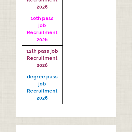
2026
10th pass
job
Recruitment
2026
12th pass job
Recruitment
2026
degree pass
job
Recruitment
2026