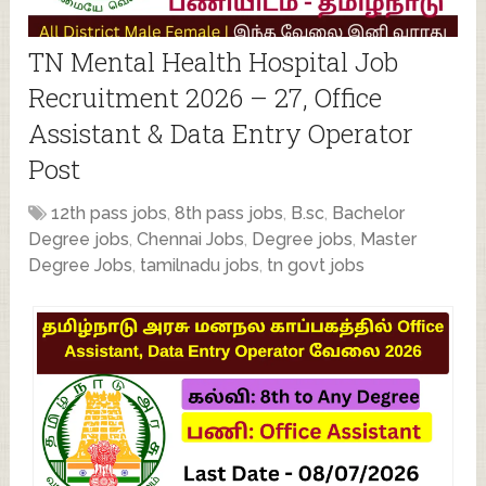
TN Mental Health Hospital Job
Recruitment 2026 – 27, Office
Assistant & Data Entry Operator
Post
12th pass jobs
,
8th pass jobs
,
B.sc
,
Bachelor
Degree jobs
,
Chennai Jobs
,
Degree jobs
,
Master
Degree Jobs
,
tamilnadu jobs
,
tn govt jobs