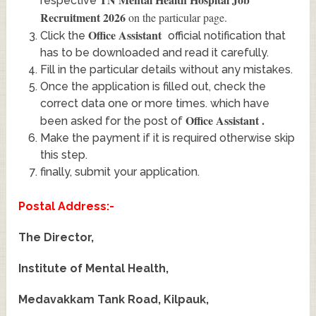
respective
Recruitment 2026
on the particular page.
Office Assistant
Click the
official notification that
has to be downloaded and read it carefully.
Fill in the particular details without any mistakes.
Once the application is filled out, check the
correct data one or more times. which have
Office Assistant
.
been asked for the post of
Make the payment if it is required otherwise skip
this step.
finally, submit your application.
Postal Address:-
The Director,
Institute of Mental Health,
Medavakkam Tank Road, Kilpauk,