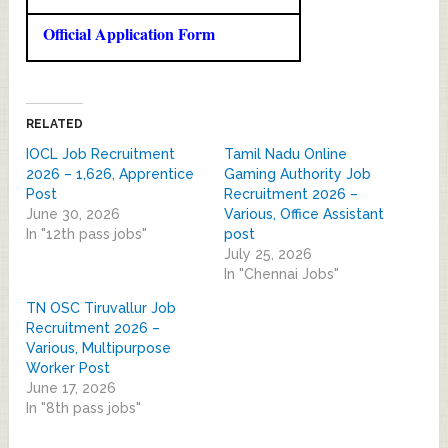
Official Application Form
RELATED
IOCL Job Recruitment
Tamil Nadu Online
2026 – 1,626, Apprentice
Gaming Authority Job
Post
Recruitment 2026 –
June 30, 2026
Various, Office Assistant
In "12th pass jobs"
post
July 25, 2026
In "Chennai Jobs"
TN OSC Tiruvallur Job
Recruitment 2026 –
Various, Multipurpose
Worker Post
June 17, 2026
In "8th pass jobs"