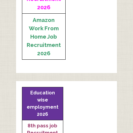
2026
Amazon
Work From
Home Job
Recruitment
2026
Education
wise
employment
2026
8th pass job
Recruitment