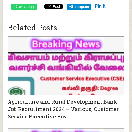
Pin It
WhatsApp
Telegram
Related Posts
Agriculture and Rural Development Bank
Job Recruitment 2024 – Various, Customer
Service Executive Post